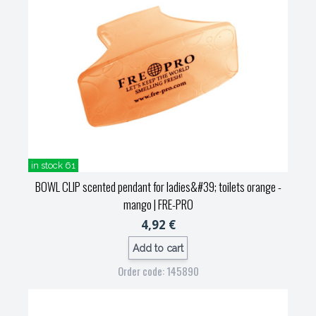
in stock 61
BOWL CLIP scented pendant for ladies&#39; toilets orange -
mango
| FRE-PRO
4,92 €
Add to cart
Order code: 145890