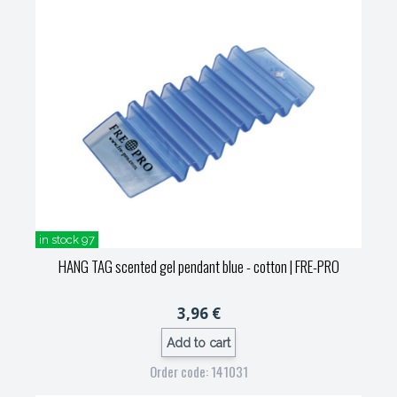
in stock 97
HANG TAG scented gel pendant blue - cotton
| FRE-PRO
3,96 €
Add to cart
Order code: 141031