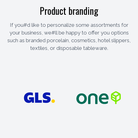
Product branding
If you#d like to personalize some assortments for
your business, we#ll be happy to offer you options
such as branded porcelain, cosmetics, hotel slippers,
textiles, or disposable tableware.