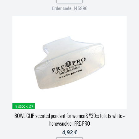
Order code: 145896
in stock 83
BOWL CLIP scented pendant for women&#39;s toilets white -
honeysuckle
| FRE-PRO
4,92 €