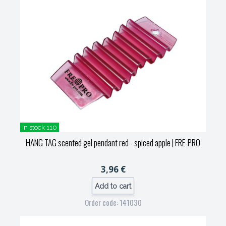
in stock 110
HANG TAG scented gel pendant red - spiced apple
| FRE-PRO
3,96 €
Add to cart
Order code: 141030