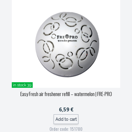
in stock 39
Easy Fresh air freshener refill – watermelon
| FRE-PRO
6,59 €
Add to cart
Order code: 151780