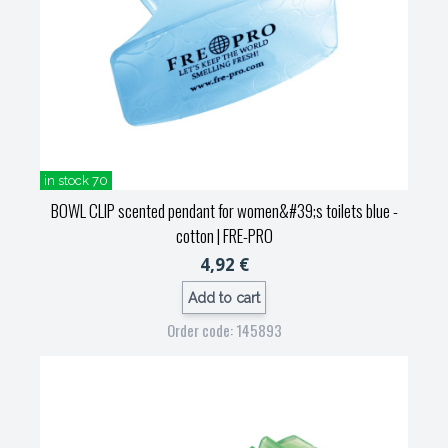
in stock 70
BOWL CLIP scented pendant for women&#39;s toilets blue -
cotton
| FRE-PRO
4,92 €
Add to cart
Order code: 145893