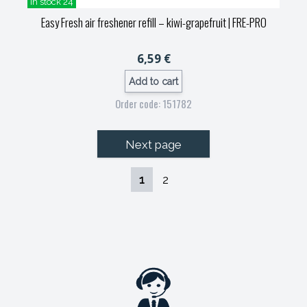
in stock 24
Easy Fresh air freshener refill – kiwi-grapefruit
| FRE-PRO
6,59 €
Add to cart
Order code: 151782
Next page
1
2