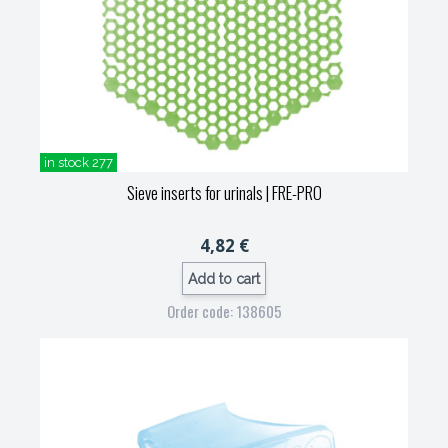
in stock 277
Sieve inserts for urinals
| FRE-PRO
4,82 €
Add to cart
Order code: 138605