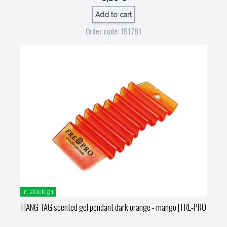
Add to cart
Order code: 151781
in stock 91
HANG TAG scented gel pendant dark orange - mango
| FRE-PRO