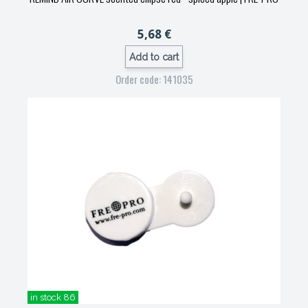
5,68 €
Add to cart
Order code: 141035
in stock 86