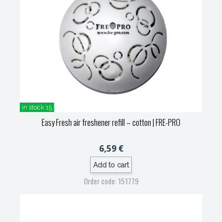
in stock 15
Easy Fresh air freshener refill – cotton
| FRE-PRO
6,59 €
Add to cart
Order code: 151779