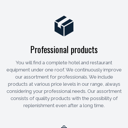
Professional products
You will find a complete hotel and restaurant
equipment under one roof. We continuously improve
our assortment for professionals. We include
products at various price levels in our range, always
considering your professional needs. Our assortment
consists of quality products with the possibility of
replenishment even after a long time.