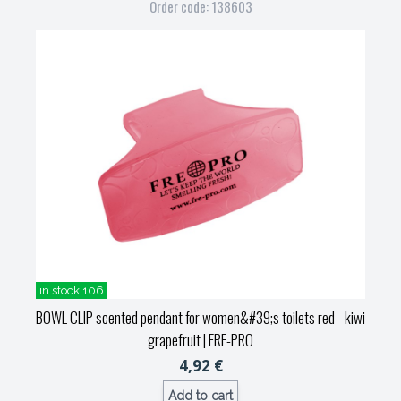
Order code: 138603
in stock 106
BOWL CLIP scented pendant for women&#39;s toilets red - kiwi
grapefruit
| FRE-PRO
4,92 €
Add to cart