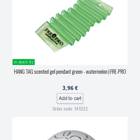
in stock 61
HANG TAG scented gel pendant green - watermelon
| FRE-PRO
3,96 €
Add to cart
Order code: 141032