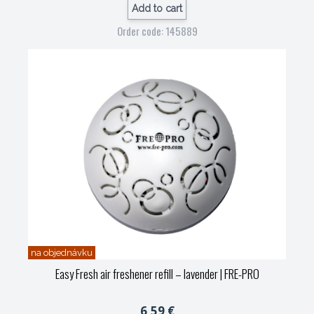
Add to cart
Order code: 145889
na objednávku
Easy Fresh air freshener refill – lavender
| FRE-PRO
6,59 €