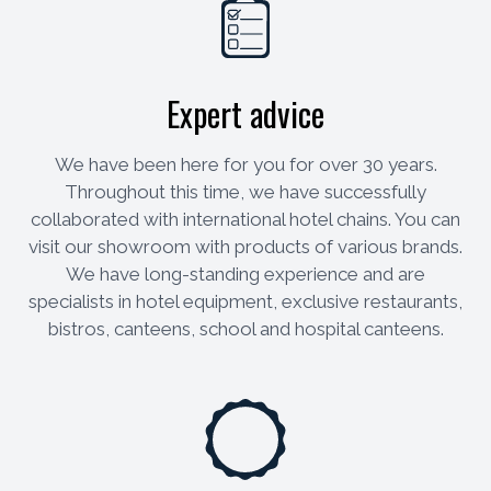
Expert advice
We have been here for you for over 30 years.
Throughout this time, we have successfully
collaborated with international hotel chains. You can
visit our showroom with products of various brands.
We have long-standing experience and are
specialists in hotel equipment, exclusive restaurants,
bistros, canteens, school and hospital canteens.