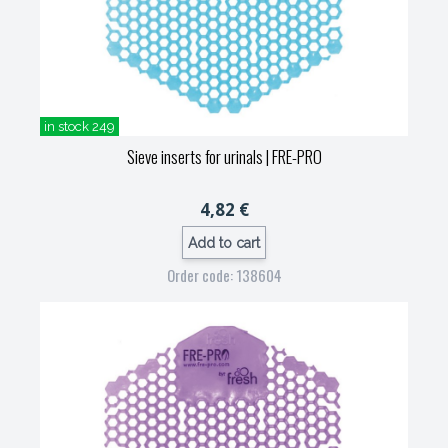
in stock 249
Sieve inserts for urinals
| FRE-PRO
4,82 €
Add to cart
Order code: 138604