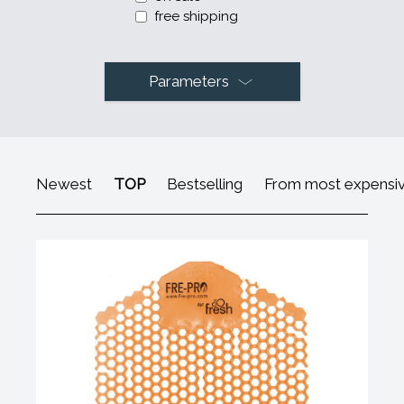
free shipping
Parameters
Newest
TOP
Bestselling
From most expensi