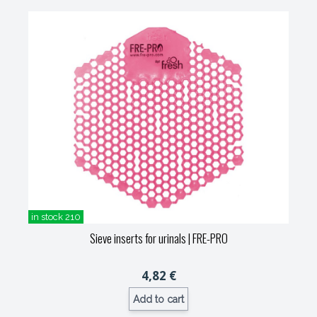
in stock 210
Sieve inserts for urinals
| FRE-PRO
4,82 €
Add to cart