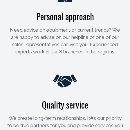
Personal approach
Need advice on equipment or current trends? We
are happy to advise on our helpline or one of our
sales representatives can visit you. Experienced
experts work in our 8 branches in the regions.
Quality service
We create long-term relationships. It#s our priority
to be true partners for you and provide services you