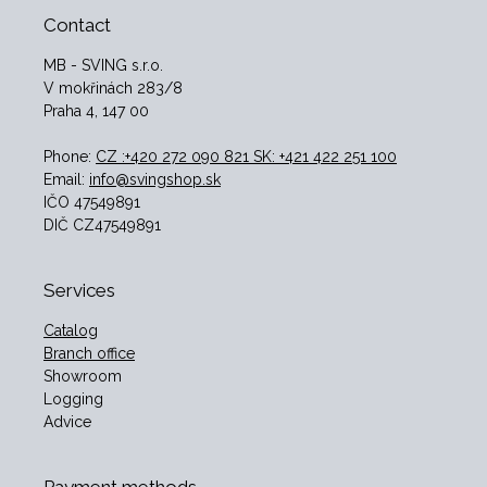
Contact
MB - SVING s.r.o.
V mokřinách 283/8
Praha 4, 147 00
Phone:
CZ :+420 272 090 821 SK: +421 422 251 100
Email:
info@svingshop.sk
IČO 47549891
DIČ CZ47549891
Services
Catalog
Branch office
Showroom
Logging
Advice