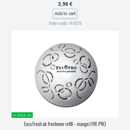
3,96 €
Add to cart
Order code: 141028
in stock 40
Easy Fresh air freshener refill – mango
| FRE-PRO