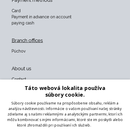
Payment methods
Card
Payment in advance on account
paying cash
Branch offices
Púchov
About us
Contact
About us
Táto webová lokalita používa
Business terms and conditions
súbory cookie.
GDPR
Súbory cookie používame na prispôsobenie obsahu, reklám a
Our partners
analýzu návštevnosti. Informácie o vašom používaní našej stránky
zdieľame aj s našimi reklamnými a analytickými partnermi, ktorí ich
Form for returning goods
môžu kombinovať s inými informáciami, ktoré ste im poskytli alebo
Returning the goods
ktoré zhromaždili pri používaní ich služieb.
Prečítať viac
Transport