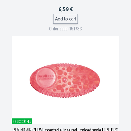
6,59 €
Add to cart
Order code: 151783
in stock 41
REMIND AIR CURVE scented ellipse red - spiced apple
| FRE-PRO