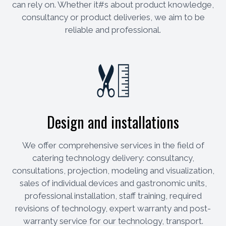
can rely on. Whether it#s about product knowledge,
consultancy or product deliveries, we aim to be
reliable and professional.
Design and installations
We offer comprehensive services in the field of
catering technology delivery: consultancy,
consultations, projection, modeling and visualization,
sales of individual devices and gastronomic units,
professional installation, staff training, required
revisions of technology, expert warranty and post-
warranty service for our technology, transport.