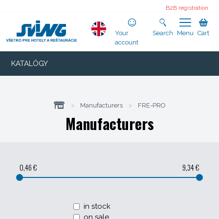
B2B registration
Your
Search
Menu
Cart
account
KATALÓGY
>
Manufacturers
>
FRE-PRO
Manufacturers
0,46 €
9,34 €
in stock
on sale