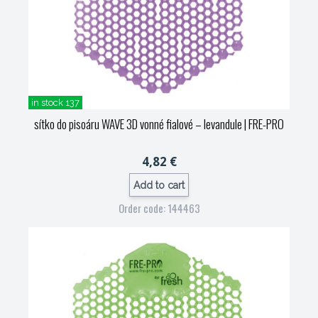
in stock 137
sítko do pisoáru WAVE 3D vonné fialové – levandule
| FRE-PRO
4,82 €
Add to cart
Order code: 144463