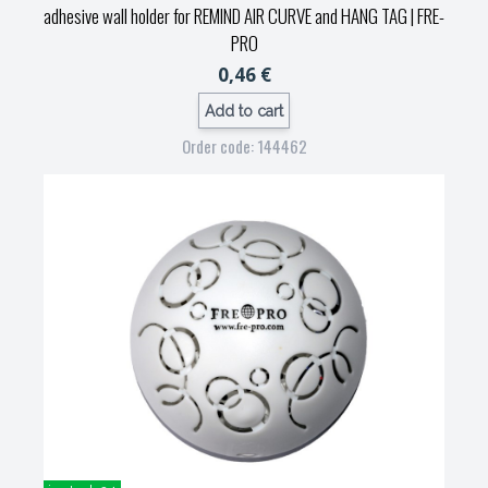
adhesive wall holder for REMIND AIR CURVE and HANG TAG
| FRE-
PRO
0,46 €
Add to cart
Order code: 144462