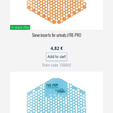
in stock 285
Sieve inserts for urinals
| FRE-PRO
4,82 €
Add to cart
Order code: 138602