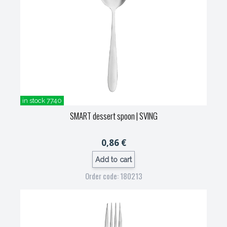
in stock 7740
SMART dessert spoon
| SVING
0,86 €
Add to cart
Order code: 180213