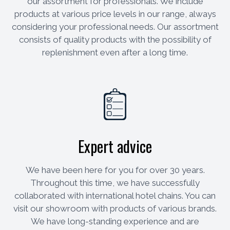
our assortment for professionals. We include
products at various price levels in our range, always
considering your professional needs. Our assortment
consists of quality products with the possibility of
replenishment even after a long time.
Expert advice
We have been here for you for over 30 years.
Throughout this time, we have successfully
collaborated with international hotel chains. You can
visit our showroom with products of various brands.
We have long-standing experience and are