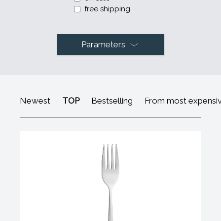
free shipping
Parameters
Newest
TOP
Bestselling
From most expensi