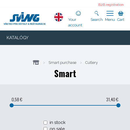
B2B registration
Your
Search
Menu
Cart
account
KATALÓGY
>
Smart purchase
>
Cutlery
Smart
0,58 €
31,40 €
in stock
on sale