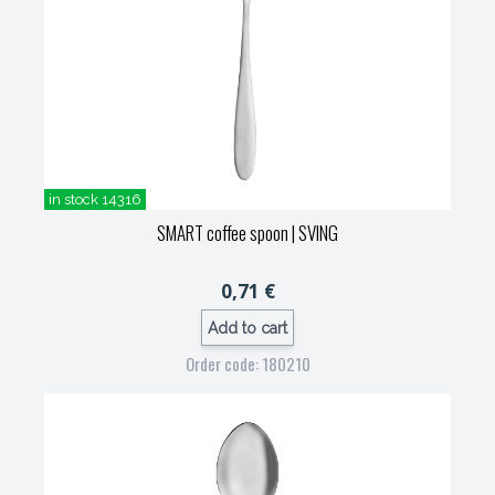
in stock 14316
SMART coffee spoon
| SVING
0,71 €
Add to cart
Order code: 180210