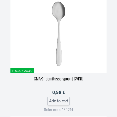
in stock 2040
SMART demitasse spoon
| SVING
0,58 €
Add to cart
Order code: 180214