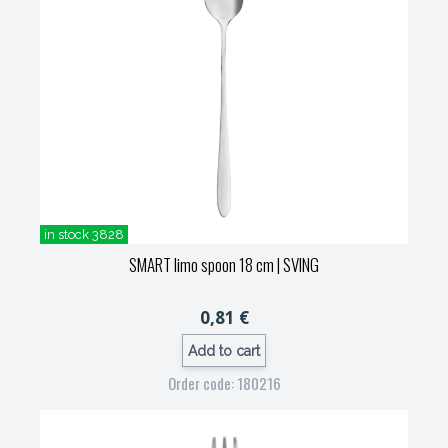
in stock 3828
SMART limo spoon 18 cm
| SVING
0,81 €
Add to cart
Order code: 180216