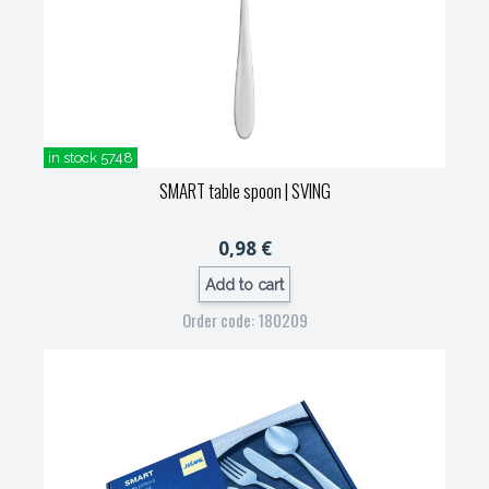
in stock 5748
SMART table spoon
| SVING
0,98 €
Add to cart
Order code: 180209