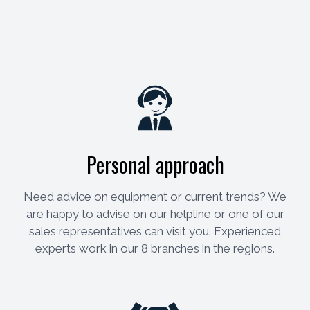
Personal approach
Need advice on equipment or current trends? We
are happy to advise on our helpline or one of our
sales representatives can visit you. Experienced
experts work in our 8 branches in the regions.