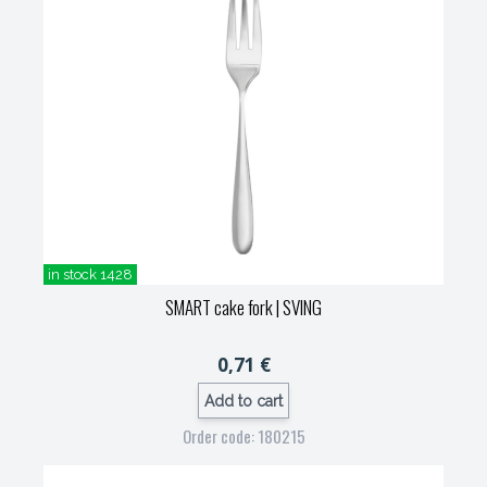
in stock 1428
SMART cake fork
| SVING
0,71 €
Add to cart
Order code: 180215