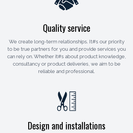
Quality service
We create long-term relationships. It#s our priority
to be true partners for you and provide services you
can rely on. Whether it#s about product knowledge,
consultancy or product deliveries, we aim to be
reliable and professional.
Design and installations