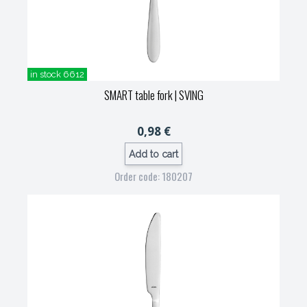
in stock 6612
SMART table fork
| SVING
0,98 €
Add to cart
Order code: 180207