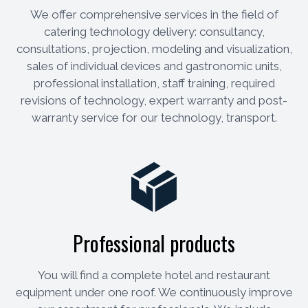
We offer comprehensive services in the field of
catering technology delivery: consultancy,
consultations, projection, modeling and visualization,
sales of individual devices and gastronomic units,
professional installation, staff training, required
revisions of technology, expert warranty and post-
warranty service for our technology, transport.
Professional products
You will find a complete hotel and restaurant
equipment under one roof. We continuously improve