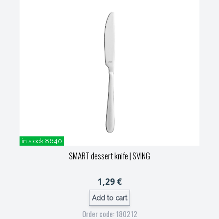
in stock 8640
SMART dessert knife
| SVING
1,29 €
Add to cart
Order code: 180212