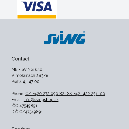
Contact
MB - SVING s.r.o.
V mokřinách 283/8
Praha 4, 147 00
Phone:
CZ :+420 272 090 821 SK: +421 422 251 100
Email:
info@svingshop.sk
IČO 47549891
DIČ CZ47549891