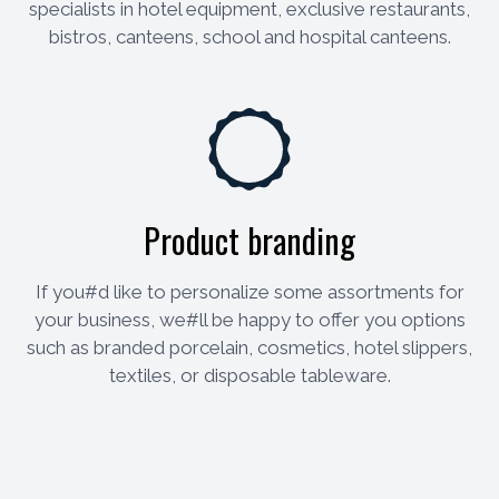
specialists in hotel equipment, exclusive restaurants,
bistros, canteens, school and hospital canteens.
Product branding
If you#d like to personalize some assortments for
your business, we#ll be happy to offer you options
such as branded porcelain, cosmetics, hotel slippers,
textiles, or disposable tableware.