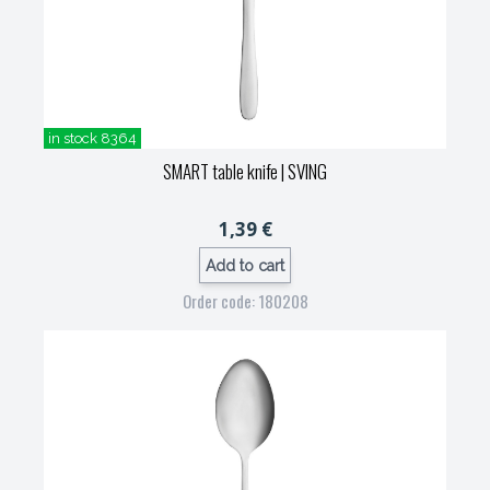
in stock 8364
SMART table knife
| SVING
1,39 €
Add to cart
Order code: 180208