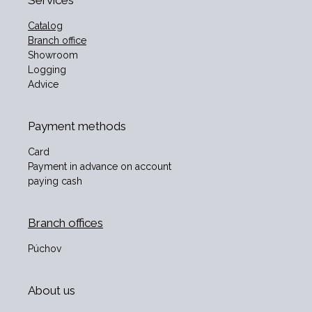
Services
Catalog
Branch office
Showroom
Logging
Advice
Payment methods
Card
Payment in advance on account
paying cash
Branch offices
Púchov
About us