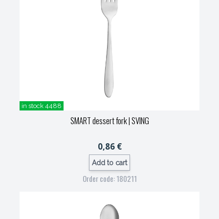
in stock 4488
SMART dessert fork
| SVING
0,86 €
Add to cart
Order code: 180211