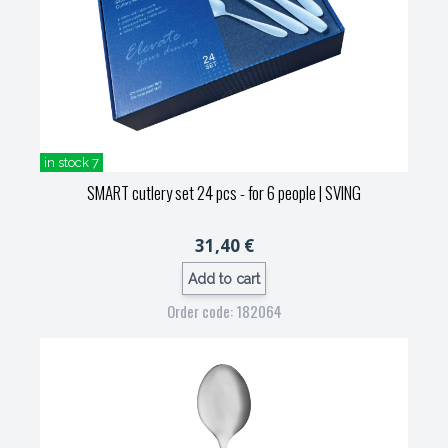
in stock 7
SMART cutlery set 24 pcs - for 6 people
| SVING
31,40 €
Add to cart
Order code: 182064