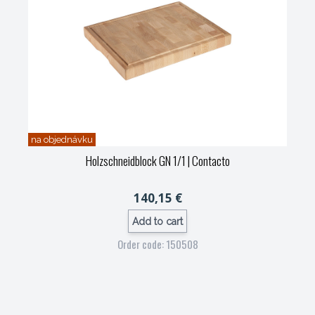
na objednávku
Holzschneidblock GN 1/1
| Contacto
140,15 €
Add to cart
Order code: 150508