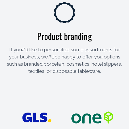
Product branding
If you#d like to personalize some assortments for
your business, we#ll be happy to offer you options
such as branded porcelain, cosmetics, hotel slippers,
textiles, or disposable tableware.