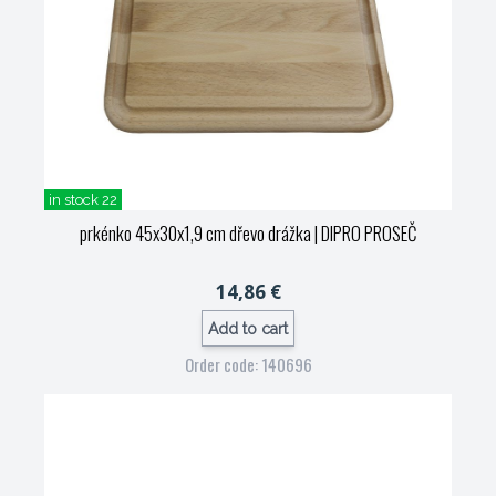
in stock 22
prkénko 45x30x1,9 cm dřevo drážka
| DIPRO PROSEČ
14,86 €
Add to cart
Order code: 140696