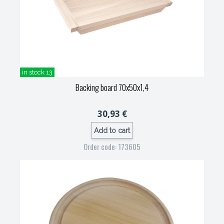
in stock 13
Backing board 70x50x1,4
30,93 €
Add to cart
Order code: 173605