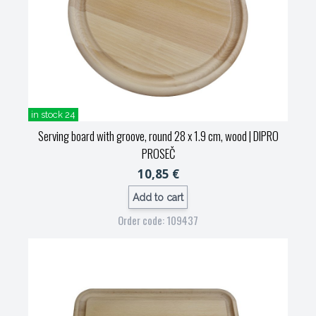
in stock 24
Serving board with groove, round 28 x 1.9 cm, wood
| DIPRO
PROSEČ
10,85 €
Add to cart
Order code: 109437