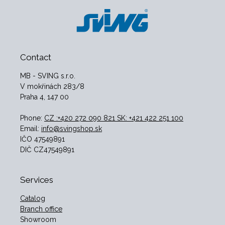
Contact
MB - SVING s.r.o.
V mokřinách 283/8
Praha 4, 147 00
Phone:
CZ :+420 272 090 821 SK: +421 422 251 100
Email:
info@svingshop.sk
IČO 47549891
DIČ CZ47549891
Services
Catalog
Branch office
Showroom