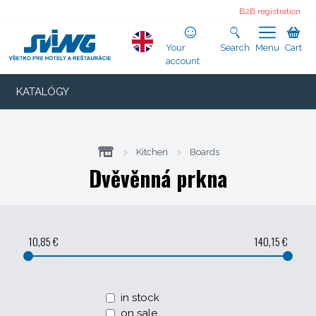
B2B registration
Your
Search
Menu
Cart
account
KATALÓGY
>
Kitchen
>
Boards
Dvěvěnná prkna
10,85 €
140,15 €
in stock
on sale