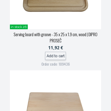
in stock 26
Serving board with groove - 35 x 25 x 1.9 cm, wood
| DIPRO
PROSEČ
11,92 €
Add to cart
Order code: 109436