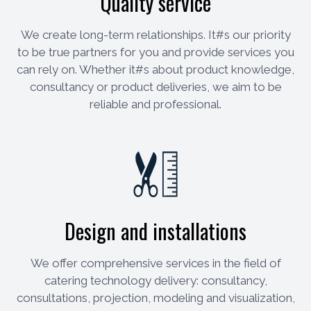
Quality service
We create long-term relationships. It#s our priority
to be true partners for you and provide services you
can rely on. Whether it#s about product knowledge,
consultancy or product deliveries, we aim to be
reliable and professional.
Design and installations
We offer comprehensive services in the field of
catering technology delivery: consultancy,
consultations, projection, modeling and visualization,