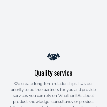
Quality service
We create long-term relationships. It#s our
priority to be true partners for you and provide
services you can rely on. Whether it#s about
product knowledge, consultancy or product