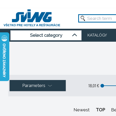
Select category
KATALÓGY
18,01 €
Parameters
Newest
TOP
Be