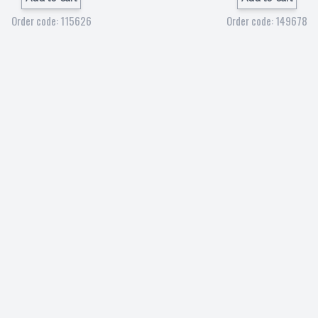
Order code: 115626
Order code: 149678