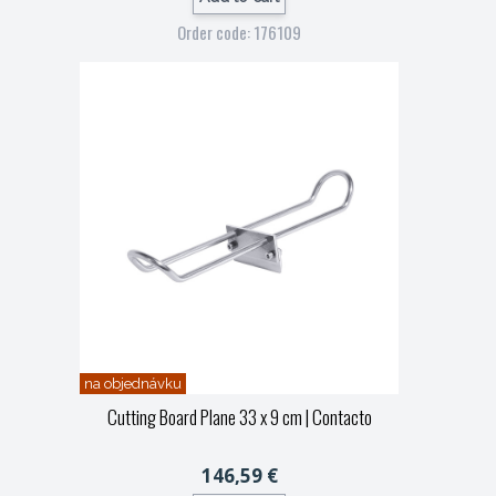
Order code: 176109
na objednávku
Cutting Board Plane 33 x 9 cm
| Contacto
146,59 €