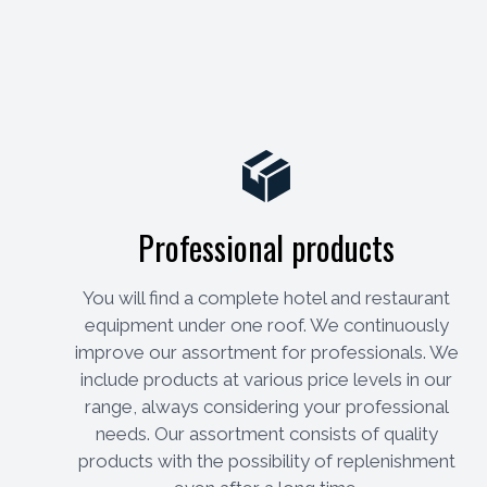
Professional products
You will find a complete hotel and restaurant
equipment under one roof. We continuously
improve our assortment for professionals. We
include products at various price levels in our
range, always considering your professional
needs. Our assortment consists of quality
products with the possibility of replenishment