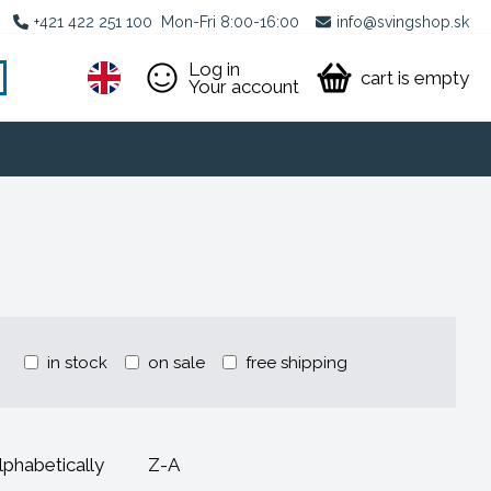
+421 422 251 100
Mon-Fri 8:00-16:00
info@svingshop.sk
Log in
cart is empty
Your account
in stock
on sale
free shipping
lphabetically
Z-A