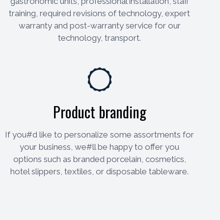
gastronomic units, professional installation, staff
training, required revisions of technology, expert
warranty and post-warranty service for our
technology, transport.
Product branding
If you#d like to personalize some assortments for
your business, we#ll be happy to offer you
options such as branded porcelain, cosmetics,
hotel slippers, textiles, or disposable tableware.