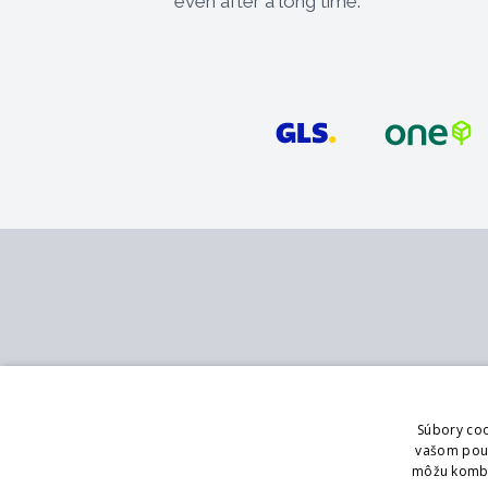
even after a long time.
Contact
Services
MB - SVING s.r.o.
Catalog
Súbory coo
V mokřinách 283/8
Branch office
vašom použí
Praha 4, 147 00
Showroom
môžu kombin
Logging