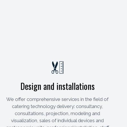
Design and installations
We offer comprehensive services in the field of
catering technology delivery: consultancy,
consultations, projection, modeling and
visualization, sales of individual devices and