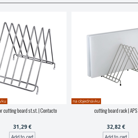
vku
na objednávku
r cutting board st.st.
| Contacto
cutting board rack
| APS
31,29 €
32,82 €
Add to cart
Add to cart