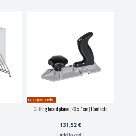
na objednávku
Cutting board planer, 20 x 7 cm
| Contacto
131,52 €
Add to cart