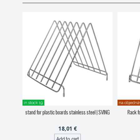
in stock 19
na objedná
stand for plastic boards stainless steel
| SVING
Rack fo
18,01 €
Add to cart