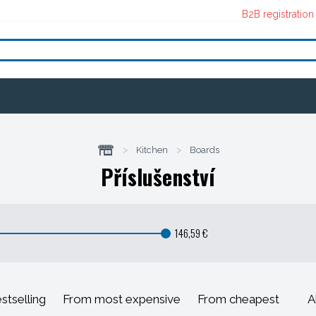
B2B registration
>
Kitchen
>
Boards
Příslušenství
146,59 €
stselling
From most expensive
From cheapest
A