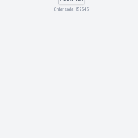
Order code: 157545