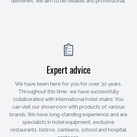
deliveries, we aim to be reliable and professional.
Expert advice
We have been here for you for over 30 years.
Throughout this time, we have successfully
collaborated with international hotel chains. You
can visit our showroom with products of various
brands. We have long-standing experience and are
specialists in hotel equipment, exclusive
restaurants, bistros, canteens, school and hospital