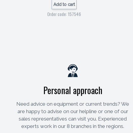
Add to cart
Order code: 157546
Personal approach
Need advice on equipment or current trends? We
are happy to advise on our helpline or one of our
sales representatives can visit you. Experienced
experts work in our 8 branches in the regions.