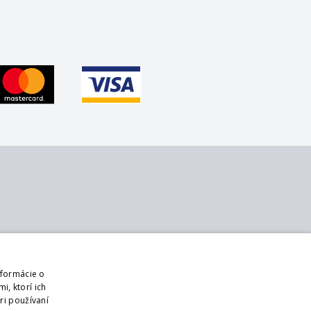
bout us
Follow us
ontact
Web
nformácie o
bout us
Sign up for mailings
i, ktorí ich
usiness terms and conditions
ri používaní
DPR