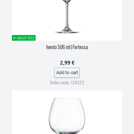
in stock 827
Ivento 506 ml
| Fortessa
2,99 €
Add to cart
Order code: 124322