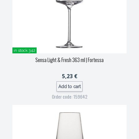
in stock 342
Sensa Light & Fresh 363 ml
| Fortessa
5,23 €
Add to cart
Order code: 159642