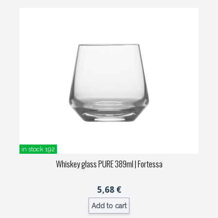
in stock 192
Whiskey glass PURE 389ml
| Fortessa
5,68 €
Add to cart