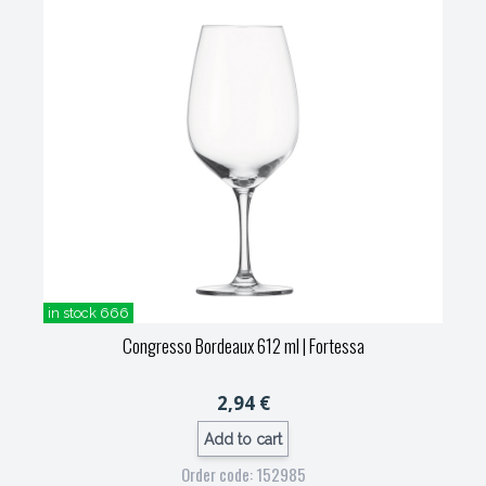
in stock 666
Congresso Bordeaux 612 ml
| Fortessa
2,94 €
Add to cart
Order code: 152985