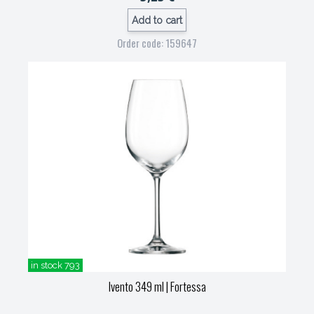
Add to cart
Order code: 159647
in stock 793
Ivento 349 ml
| Fortessa