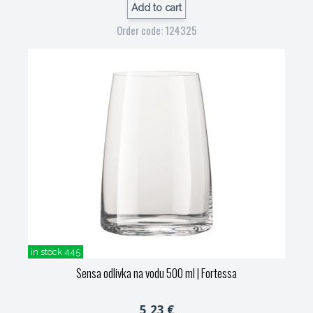
Add to cart
Order code: 124325
in stock 445
Sensa odlivka na vodu 500 ml
| Fortessa
5,23 €