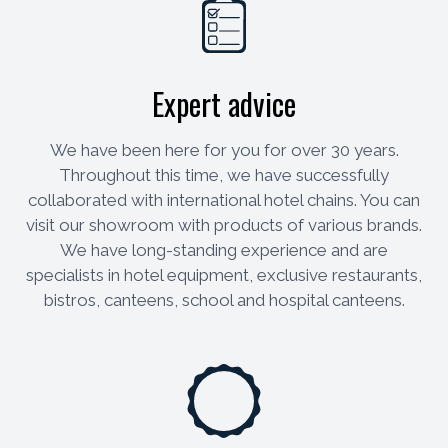
Expert advice
We have been here for you for over 30 years.
Throughout this time, we have successfully
collaborated with international hotel chains. You can
visit our showroom with products of various brands.
We have long-standing experience and are
specialists in hotel equipment, exclusive restaurants,
bistros, canteens, school and hospital canteens.