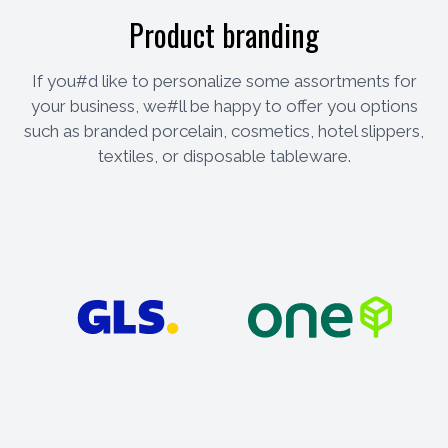
Product branding
If you#d like to personalize some assortments for
your business, we#ll be happy to offer you options
such as branded porcelain, cosmetics, hotel slippers,
textiles, or disposable tableware.