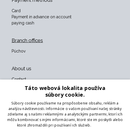
Payment methods
Card
Payment in advance on account
paying cash
Branch offices
Púchov
About us
Contact
About us
Táto webová lokalita používa
Business terms and conditions
súbory cookie.
GDPR
Súbory cookie používame na prispôsobenie obsahu, reklám a
Our partners
analýzu návštevnosti. Informácie o vašom používaní našej stránky
zdieľame aj s našimi reklamnými a analytickými partnermi, ktorí ich
Form for returning goods
môžu kombinovať s inými informáciami, ktoré ste im poskytli alebo
Returning the goods
ktoré zhromaždili pri používaní ich služieb.
Prečítať viac
Transport