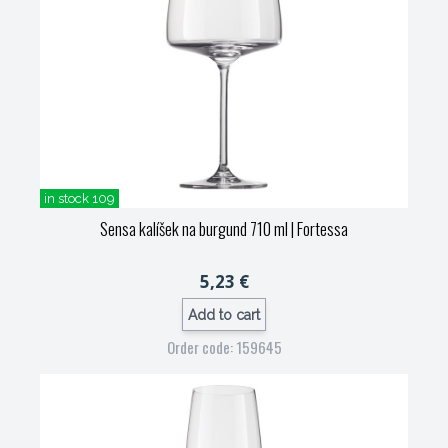
in stock 109
Sensa kalíšek na burgund 710 ml
| Fortessa
5,23 €
Add to cart
Order code: 159645