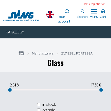
B2B registration
Your
Search
Menu
Cart
account
KATALÓGY
>
Manufacturers
>
ZWIESEL FORTESSA
Glass
2,94 €
17,60 €
in stock
on sale