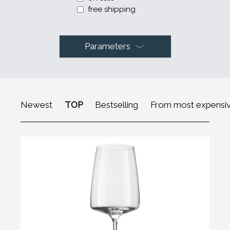
free shipping
Parameters
Newest
TOP
Bestselling
From most expensi