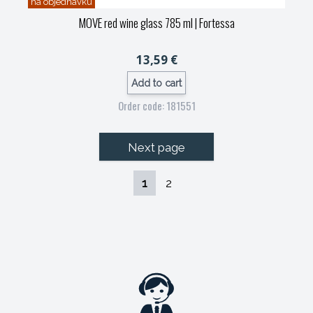
na objednávku
MOVE red wine glass 785 ml
| Fortessa
13,59 €
Add to cart
Order code: 181551
Next page
1
2