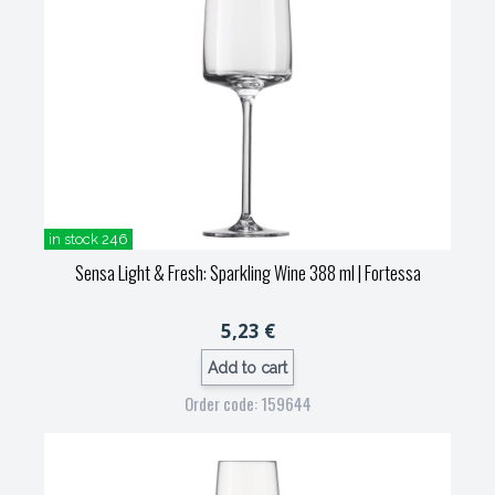
in stock 246
Sensa Light & Fresh: Sparkling Wine 388 ml
| Fortessa
5,23 €
Add to cart
Order code: 159644