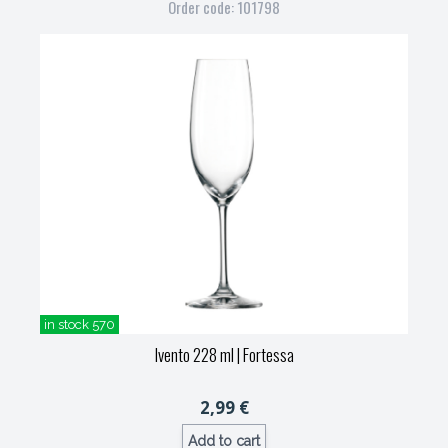
Order code: 101798
in stock 570
Ivento 228 ml
| Fortessa
2,99 €
Add to cart