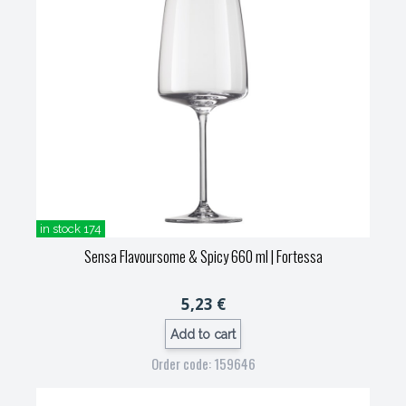
in stock 174
Sensa Flavoursome & Spicy 660 ml
| Fortessa
5,23 €
Add to cart
Order code: 159646