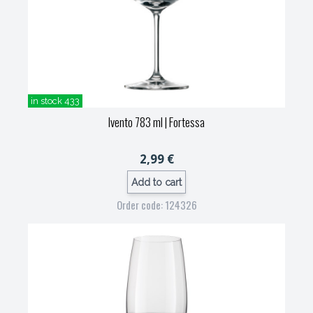
in stock 433
Ivento 783 ml
| Fortessa
2,99 €
Add to cart
Order code: 124326