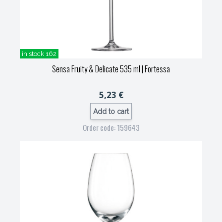
in stock 162
Sensa Fruity & Delicate 535 ml
| Fortessa
5,23 €
Add to cart
Order code: 159643