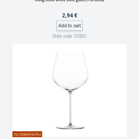
2,94 €
Add to cart
Order code: 111807
na objednávku