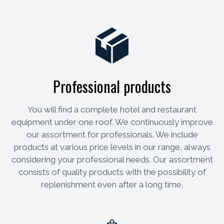
Professional products
You will find a complete hotel and restaurant
equipment under one roof. We continuously improve
our assortment for professionals. We include
products at various price levels in our range, always
considering your professional needs. Our assortment
consists of quality products with the possibility of
replenishment even after a long time.