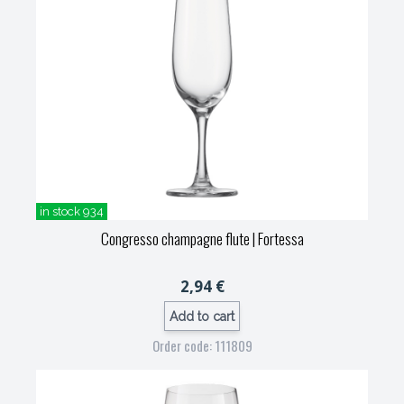
in stock 934
Congresso champagne flute
| Fortessa
2,94 €
Add to cart
Order code: 111809