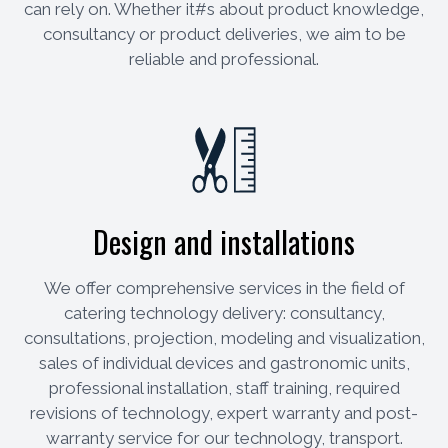
can rely on. Whether it#s about product knowledge,
consultancy or product deliveries, we aim to be
reliable and professional.
Design and installations
We offer comprehensive services in the field of
catering technology delivery: consultancy,
consultations, projection, modeling and visualization,
sales of individual devices and gastronomic units,
professional installation, staff training, required
revisions of technology, expert warranty and post-
warranty service for our technology, transport.