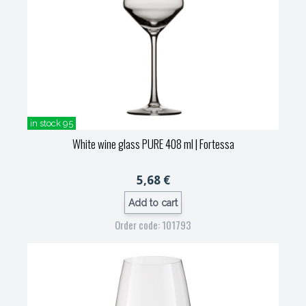
in stock 95
White wine glass PURE 408 ml
| Fortessa
5,68 €
Add to cart
Order code: 101793