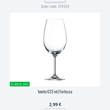
Order code: 124324
in stock 360
Ivento 633 ml
| Fortessa
2,99 €