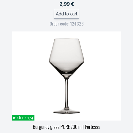
2,99 €
Add to cart
Order code: 124323
in stock 174
Burgundy glass PURE 700 ml
| Fortessa