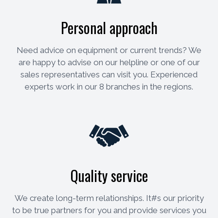
Personal approach
Need advice on equipment or current trends? We
are happy to advise on our helpline or one of our
sales representatives can visit you. Experienced
experts work in our 8 branches in the regions.
Quality service
We create long-term relationships. It#s our priority
to be true partners for you and provide services you