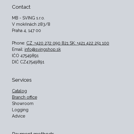
Contact
MB - SVING s.r.o.
V mokřinách 283/8
Praha 4, 147 00
Phone:
CZ :+420 272 090 821 SK: +421 422 251 100
Email:
info@svingshop.sk
IČO 47549891
DIČ CZ47549891
Services
Catalog
Branch office
Showroom
Logging
Advice