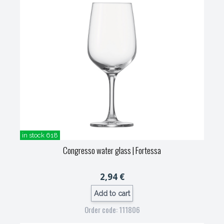
in stock 618
Congresso water glass
| Fortessa
2,94 €
Add to cart
Order code: 111806