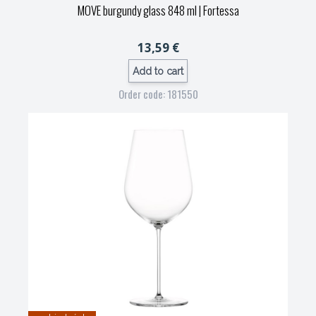
MOVE burgundy glass 848 ml
| Fortessa
13,59 €
Add to cart
Order code: 181550