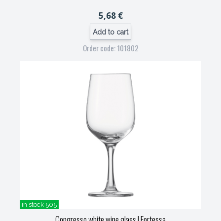
5,68 €
Add to cart
Order code: 101802
in stock 505
Congresso white wine glass
| Fortessa