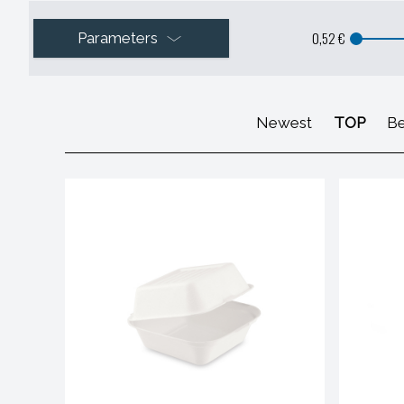
0,52 €
Parameters
Newest
TOP
Be