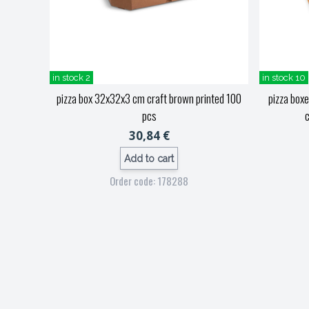
in stock 2
in stock 10
pizza box 32x32x3 cm craft brown printed 100
pizza box
pcs
c
30,84 €
Add to cart
Order code: 178288