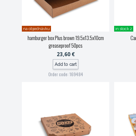
na objednávku
in stock 2
hamburger box Plus brown 19.5x13.5x10cm
Car
greaseproof 50pcs
23,60 €
Add to cart
Order code: 169484