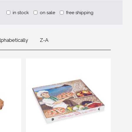
in stock
on sale
free shipping
lphabetically
Z-A