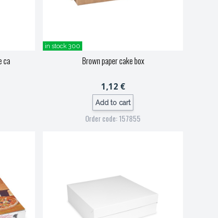
in stock 300
e ca
Brown paper cake box
1,12 €
Add to cart
Order code: 157855