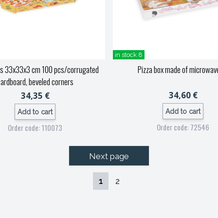
in stock 8
es 33x33x3 cm 100 pcs/corrugated
Pizza box made of microwav
ardboard, beveled corners
34,60 €
34,35 €
Add to cart
Add to cart
Order code: 72546
Order code: 110073
Next page
1
2