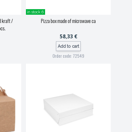
in stock 6
 kraft /
Pizza box made of microwave ca
pcs.
58,33 €
Add to cart
Order code: 72549