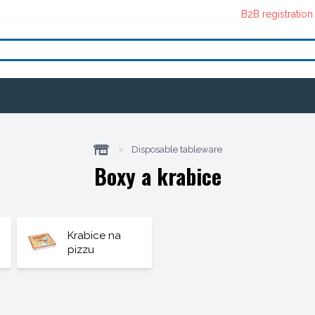
B2B registration
>
Disposable tableware
Boxy a krabice
Krabice na
pizzu