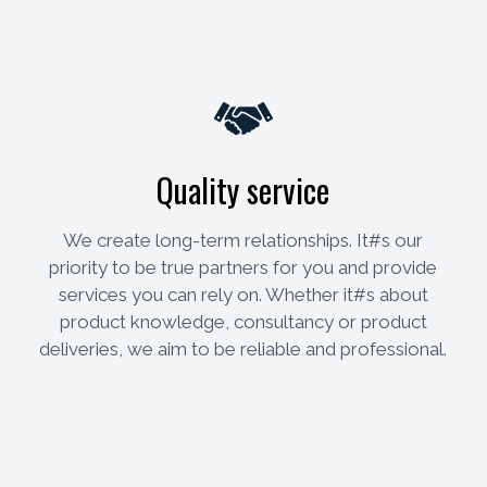
Quality service
We create long-term relationships. It#s our
priority to be true partners for you and provide
services you can rely on. Whether it#s about
product knowledge, consultancy or product
deliveries, we aim to be reliable and professional.