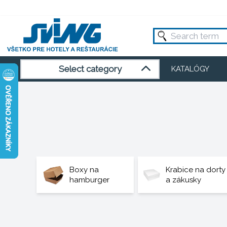
Select category
KATALÓGY
Boxy na
Krabice na dorty
hamburger
a zákusky