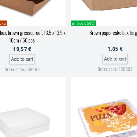
vku
in stock 200
ox, brown greaseproof, 13.5 x 13.5 x
Brown paper cake box, larg
10cm / 50 pcs
1,05 €
19,57 €
Add to cart
Add to cart
Order code: 159392
Order code: 169483