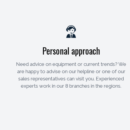
Personal approach
Need advice on equipment or current trends? We
are happy to advise on our helpline or one of our
sales representatives can visit you. Experienced
experts work in our 8 branches in the regions.