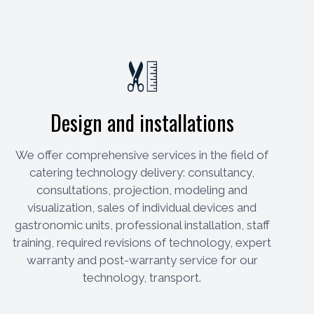
Design and installations
We offer comprehensive services in the field of
catering technology delivery: consultancy,
consultations, projection, modeling and
visualization, sales of individual devices and
gastronomic units, professional installation, staff
training, required revisions of technology, expert
warranty and post-warranty service for our
technology, transport.