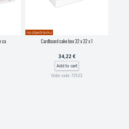
na objednávku
e ca
Cardboard cake box 32 x 32 x 1
34,22 €
Add to cart
Order code: 72533