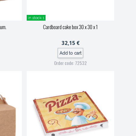
in stock 1
ium.
Cardboard cake box 30 x 30 x 1
32,15 €
Add to cart
Order code: 72532