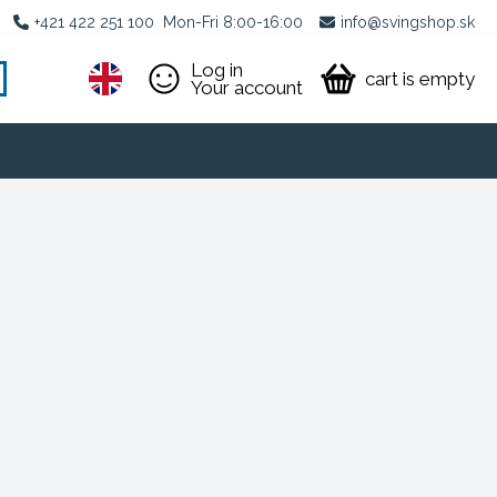
+421 422 251 100
Mon-Fri 8:00-16:00
info@svingshop.sk
Log in
cart is empty
Your account