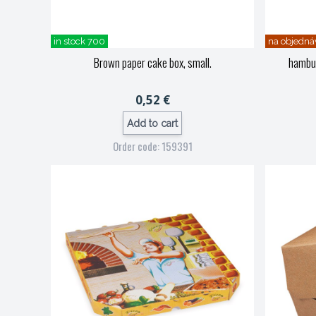
in stock 700
na objedná
Brown paper cake box, small.
hambu
0,52 €
Add to cart
Order code: 159391