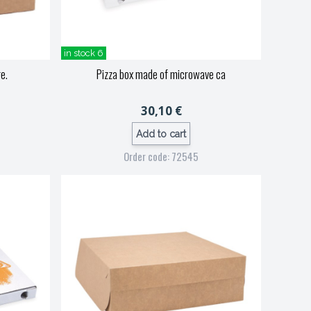
in stock 6
e.
Pizza box made of microwave ca
30,10 €
Add to cart
Order code: 72545