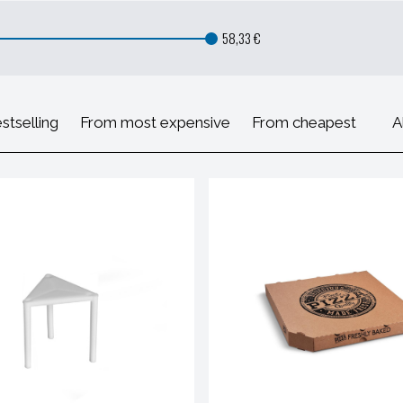
58,33 €
stselling
From most expensive
From cheapest
A