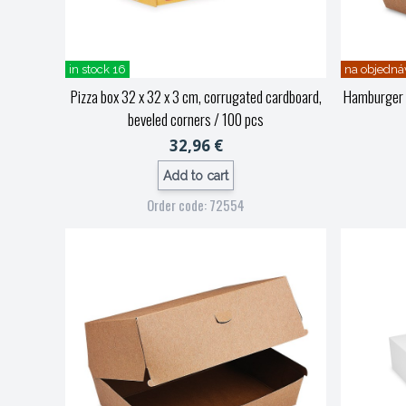
in stock 16
na objedná
Pizza box 32 x 32 x 3 cm, corrugated cardboard,
Hamburger b
beveled corners / 100 pcs
32,96 €
Add to cart
Order code: 72554