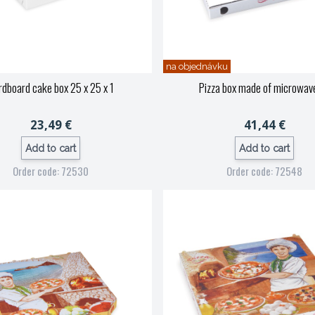
na objednávku
dboard cake box 25 x 25 x 1
Pizza box made of microwav
23,49 €
41,44 €
Add to cart
Add to cart
Order code: 72530
Order code: 72548