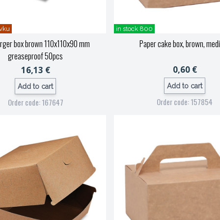
vku
in stock 800
rger box brown 110x110x90 mm
Paper cake box, brown, med
greaseproof 50pcs
0,60 €
16,13 €
Add to cart
Add to cart
Order code: 157854
Order code: 167647