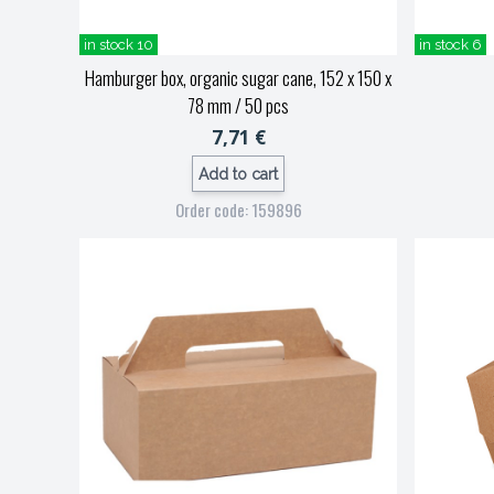
in stock 10
in stock 6
Hamburger box, organic sugar cane, 152 x 150 x
78 mm / 50 pcs
7,71 €
Add to cart
Order code: 159896