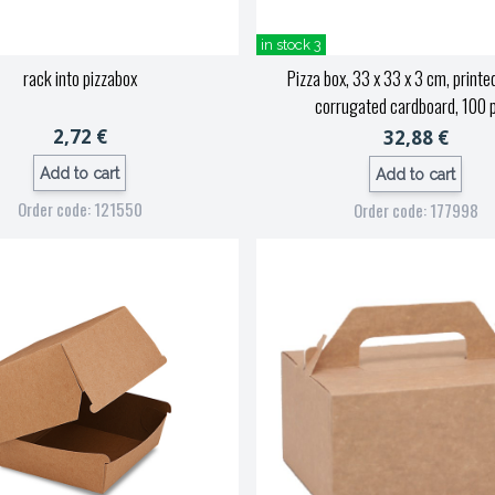
in stock 3
rack into pizzabox
Pizza box, 33 x 33 x 3 cm, printed
corrugated cardboard, 100 
2,72 €
32,88 €
Add to cart
Add to cart
Order code: 121550
Order code: 177998