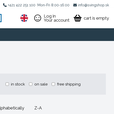
+421 422 251 100
Mon-Fri 8:00-16:00
info@svingshop.sk
Log in
cart is empty
Your account
in stock
on sale
free shipping
lphabetically
Z-A