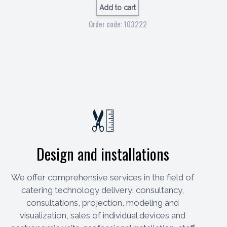
Add to cart
Order code: 103222
Design and installations
We offer comprehensive services in the field of
catering technology delivery: consultancy,
consultations, projection, modeling and
visualization, sales of individual devices and