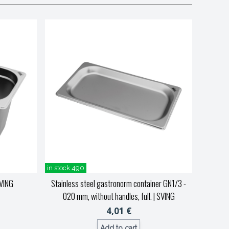
in stock 490
VING
Stainless steel gastronorm container GN1/3 -
020 mm, without handles, full.
| SVING
4,01 €
Add to cart