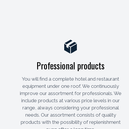
Professional products
You will find a complete hotel and restaurant
equipment under one roof. We continuously
improve our assortment for professionals. We
include products at various price levels in our
range, always considering your professional
needs. Our assortment consists of quality
products with the possibility of replenishment