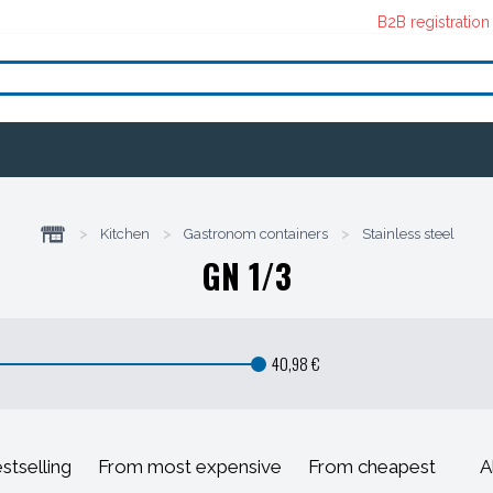
B2B registration
>
Kitchen
>
Gastronom containers
>
Stainless steel
GN 1/3
40,98 €
stselling
From most expensive
From cheapest
A