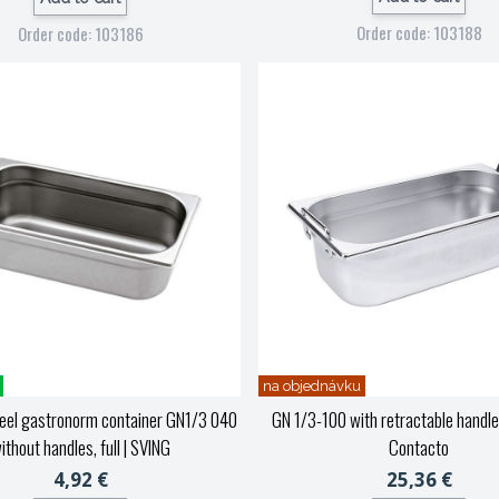
Order code: 103188
Order code: 103186
na objednávku
teel gastronorm container GN1/3 040
GN 1/3-100 with retractable handle
ithout handles, full
| SVING
Contacto
4,92 €
25,36 €