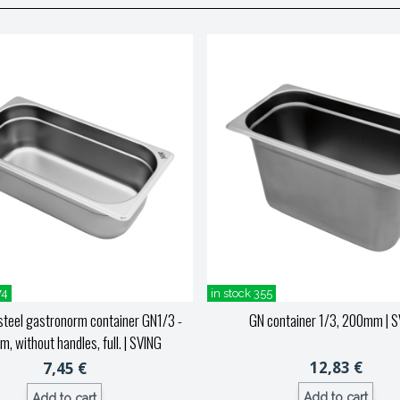
74
in stock 355
steel gastronorm container GN1/3 -
GN container 1/3, 200mm
| S
, without handles, full.
| SVING
12,83 €
7,45 €
Add to cart
Add to cart