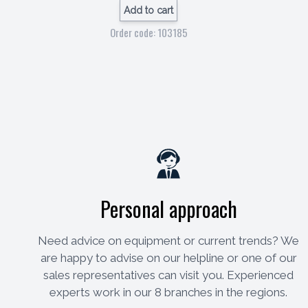
Add to cart
Order code: 103185
Personal approach
Need advice on equipment or current trends? We
are happy to advise on our helpline or one of our
sales representatives can visit you. Experienced
experts work in our 8 branches in the regions.