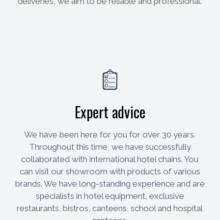
deliveries, we aim to be reliable and professional.
Expert advice
We have been here for you for over 30 years.
Throughout this time, we have successfully
collaborated with international hotel chains. You
can visit our showroom with products of various
brands. We have long-standing experience and are
specialists in hotel equipment, exclusive
restaurants, bistros, canteens, school and hospital