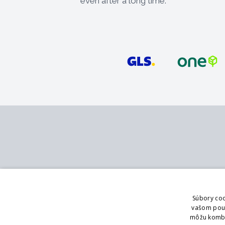
even after a long time.
Contact
Services
MB - SVING s.r.o.
Catalog
Súbory coo
V mokřinách 283/8
Branch office
vašom použí
Praha 4, 147 00
Showroom
môžu kombin
Logging