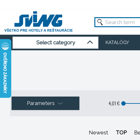
Select category
KATALÓGY
4,01 €
Parameters
Newest
TOP
Be