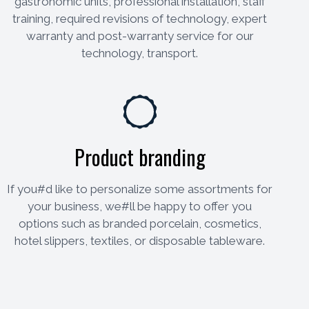
gastronomic units, professional installation, staff
training, required revisions of technology, expert
warranty and post-warranty service for our
technology, transport.
Product branding
If you#d like to personalize some assortments for
your business, we#ll be happy to offer you
options such as branded porcelain, cosmetics,
hotel slippers, textiles, or disposable tableware.