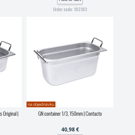
Order code: 103183
na objednávku
s Original
|
GN container 1/3, 150mm
| Contacto
40,98 €