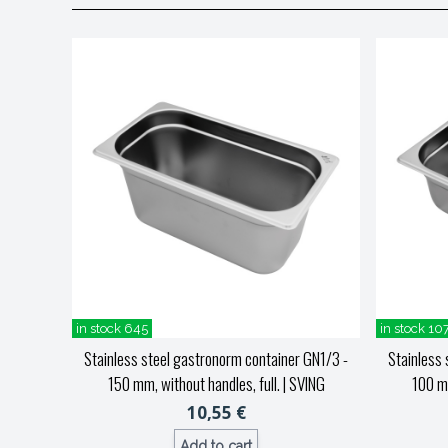
in stock 645
in stock 10
Stainless steel gastronorm container GN1/3 -
Stainless 
150 mm, without handles, full.
| SVING
100 mm
10,55 €
Add to cart