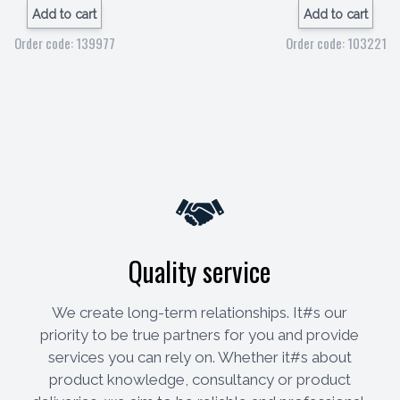
Add to cart
Add to cart
Order code: 139977
Order code: 103221
Quality service
We create long-term relationships. It#s our
priority to be true partners for you and provide
services you can rely on. Whether it#s about
product knowledge, consultancy or product