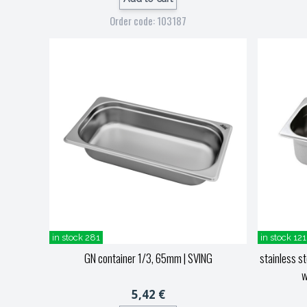
Order code: 103187
in stock 281
in stock 121
GN container 1/3, 65mm
| SVING
stainless s
w
5,42 €