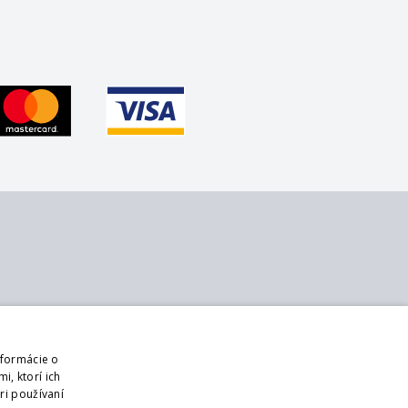
bout us
Follow us
ontact
Web
nformácie o
bout us
Sign up for mailings
i, ktorí ich
usiness terms and conditions
ri používaní
DPR