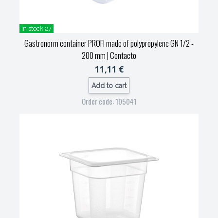
in stock 27
Gastronorm container PROFI made of polypropylene GN 1/2 -
200 mm
| Contacto
11,11 €
Add to cart
Order code: 105041