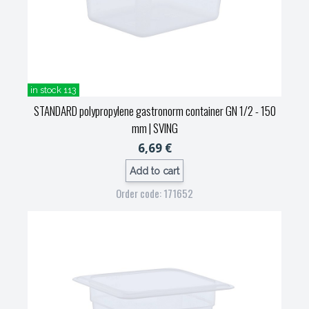
in stock 113
STANDARD polypropylene gastronorm container GN 1/2 - 150
mm
| SVING
6,69 €
Add to cart
Order code: 171652