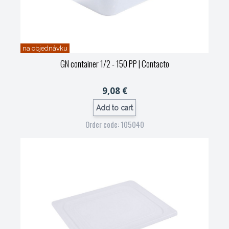
na objednávku
GN container 1/2 - 150 PP
| Contacto
9,08 €
Add to cart
Order code: 105040