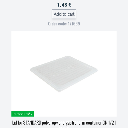
1,48 €
Add to cart
Order code: 171669
in stock 187
Lid for STANDARD polypropylene gastronorm container GN 1/2
|