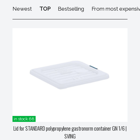
Newest
TOP
Bestselling
From most expensi
in stock 68
Lid for STANDARD polypropylene gastronorm container GN 1/6
|
SVING