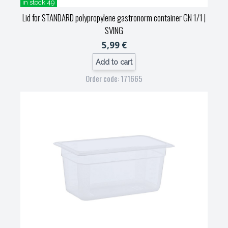
in stock 49
Lid for STANDARD polypropylene gastronorm container GN 1/1
|
SVING
5,99 €
Add to cart
Order code: 171665