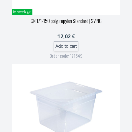
in stock 52
GN 1/1-150 polypropylen Standard
| SVING
12,02 €
Add to cart
Order code: 171649