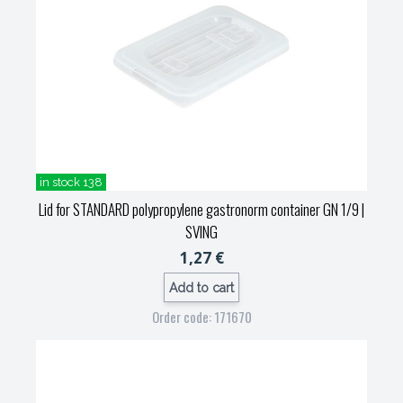
in stock 138
Lid for STANDARD polypropylene gastronorm container GN 1/9
|
SVING
1,27 €
Add to cart
Order code: 171670