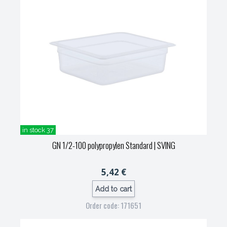
in stock 37
GN 1/2-100 polypropylen Standard
| SVING
5,42 €
Add to cart
Order code: 171651