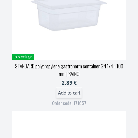
in stock 91
STANDARD polypropylene gastronorm container GN 1/4 - 100
mm
| SVING
2,89 €
Add to cart
Order code: 171657