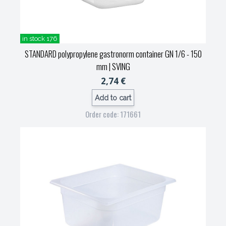
in stock 176
STANDARD polypropylene gastronorm container GN 1/6 - 150
mm
| SVING
2,74 €
Add to cart
Order code: 171661