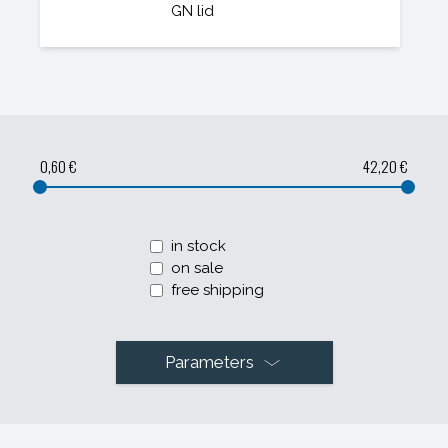
GN lid
0,60 €
42,20 €
in stock
on sale
free shipping
Parameters