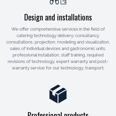
Design and installations
We offer comprehensive services in the field of
catering technology delivery: consultancy,
consultations, projection, modeling and visualization,
sales of individual devices and gastronomic units,
professional installation, staff training, required
revisions of technology, expert warranty and post-
warranty service for our technology, transport.
Professional products