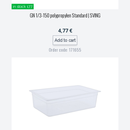
in stock 177
GN 1/3-150 polypropylen Standard
| SVING
4,77 €
Add to cart
Order code: 171655