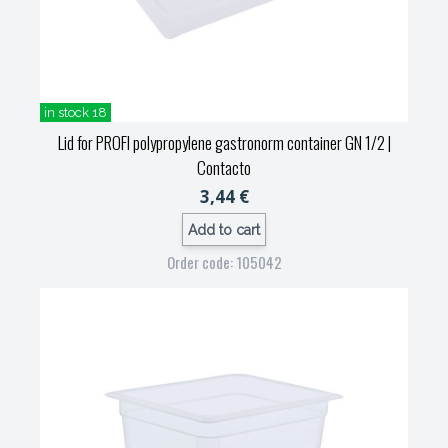
in stock 18
Lid for PROFI polypropylene gastronorm container GN 1/2
|
Contacto
3,44 €
Add to cart
Order code: 105042