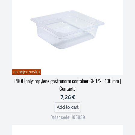
na objednávku
PROFI polypropylene gastronorm container GN 1/2 - 100 mm
|
Contacto
7,26 €
Add to cart
Order code: 105039