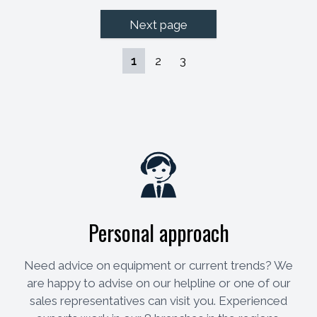
Next page
1
2
3
Personal approach
Need advice on equipment or current trends? We
are happy to advise on our helpline or one of our
sales representatives can visit you. Experienced