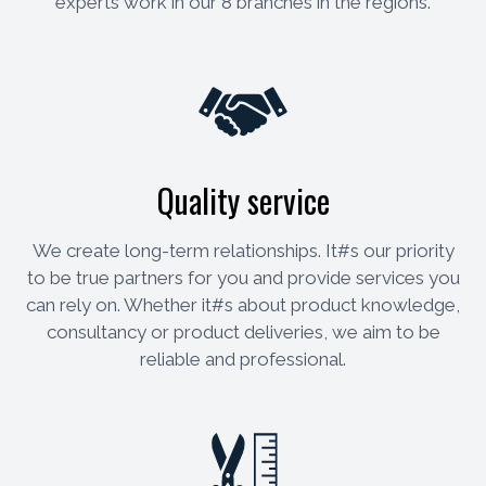
experts work in our 8 branches in the regions.
Quality service
We create long-term relationships. It#s our priority
to be true partners for you and provide services you
can rely on. Whether it#s about product knowledge,
consultancy or product deliveries, we aim to be
reliable and professional.