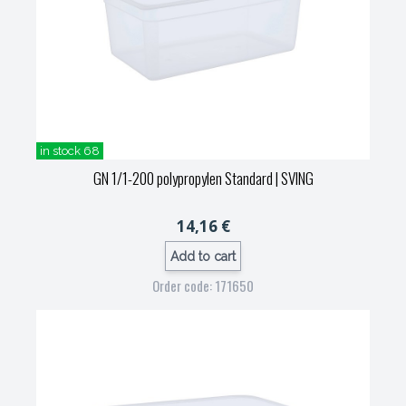
in stock 68
GN 1/1-200 polypropylen Standard
| SVING
14,16 €
Add to cart
Order code: 171650