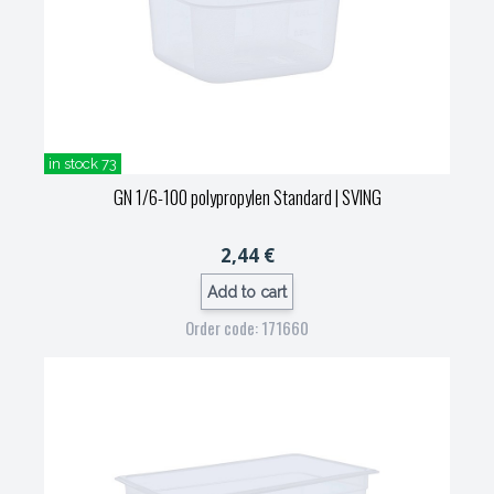
in stock 73
GN 1/6-100 polypropylen Standard
| SVING
2,44 €
Add to cart
Order code: 171660