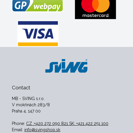
Contact
MB - SVING s.r.o.
V mokřinách 283/8
Praha 4, 147 00
Phone:
CZ :+420 272 090 821 SK: +421 422 251 100
Email:
info@svingshop.sk