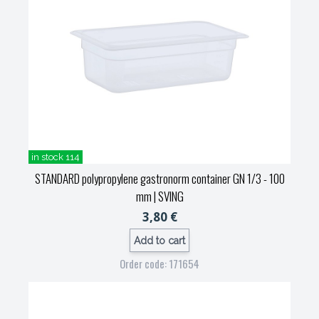
in stock 114
STANDARD polypropylene gastronorm container GN 1/3 - 100
mm
| SVING
3,80 €
Add to cart
Order code: 171654