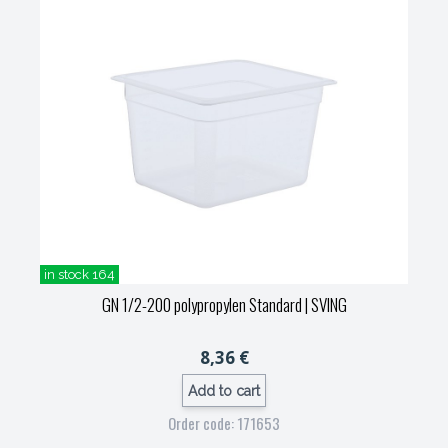
in stock 164
GN 1/2-200 polypropylen Standard
| SVING
8,36 €
Add to cart
Order code: 171653