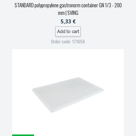
STANDARD polypropylene gastronorm container GN 1/3 - 200
mm
| SVING
5,33 €
Add to cart
Order code: 171656