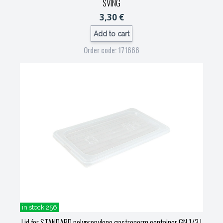
SVING
3,30 €
Add to cart
Order code: 171666
in stock 256
Lid for STANDARD polypropylene gastronorm container GN 1/3
|