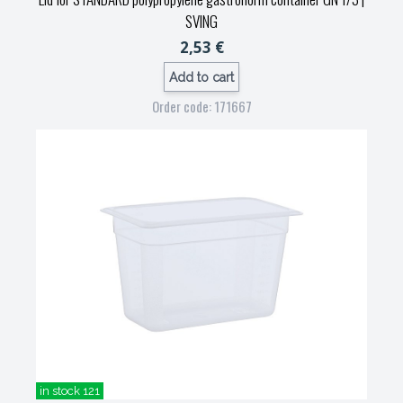
SVING
2,53 €
Add to cart
Order code: 171667
in stock 121