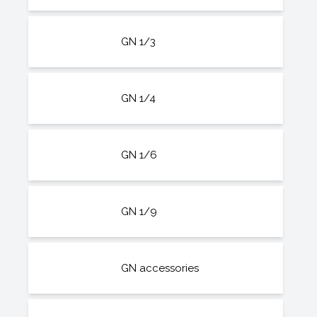
GN 1/3
GN 1/4
GN 1/6
GN 1/9
GN accessories