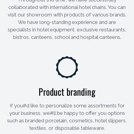
collaborated with international hotel chains. You can
visit our showroom with products of various brands.
We have long-standing experience and are
specialists in hotel equipment, exclusive restaurants,
bistros, canteens, school and hospital canteens.
Product branding
If you#d like to personalize some assortments for
your business, we#ll be happy to offer you options
such as branded porcelain, cosmetics, hotel slippers,
textiles, or disposable tableware.