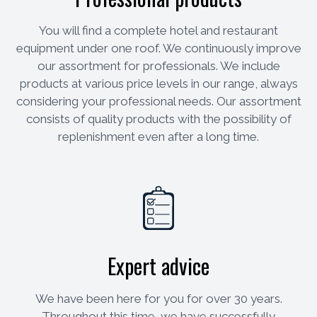
You will find a complete hotel and restaurant
equipment under one roof. We continuously improve
our assortment for professionals. We include
products at various price levels in our range, always
considering your professional needs. Our assortment
consists of quality products with the possibility of
replenishment even after a long time.
Expert advice
We have been here for you for over 30 years.
Throughout this time, we have successfully