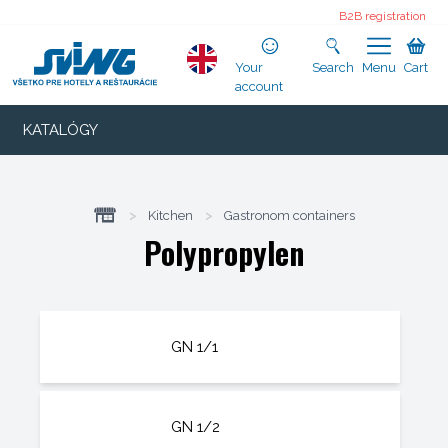
B2B registration
Your
Search
Menu
Cart
account
KATALÓGY
>
Kitchen
>
Gastronom containers
Polypropylen
GN 1/1
GN 1/2