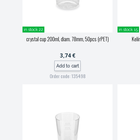
in stock 22
in stock 15
crystal cup 200ml, diam. 78mm, 50pcs (rPET)
Kelí
3,74 €
Add to cart
Order code: 135498