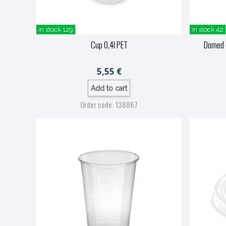
in stock 129
in stock 42
Cup 0,4l PET
Domed c
5,55 €
Add to cart
Order code: 138867