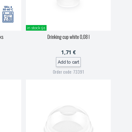
in stock 91
 ks
Drinking cup white 0,08 l
1,71 €
Add to cart
Order code: 73391