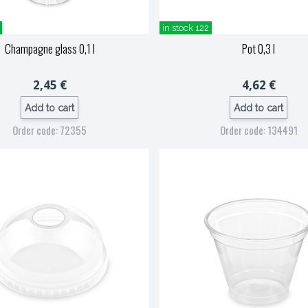
in stock 122
Champagne glass 0,1 l
Pot 0,3 l
2,45 €
4,62 €
Add to cart
Add to cart
Order code: 72355
Order code: 134491