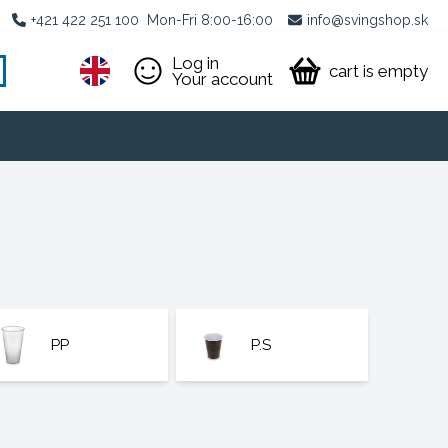
+421 422 251 100
Mon-Fri 8:00-16:00
info@svingshop.sk
Log in
cart is empty
Your account
PP
P.S