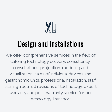
Design and installations
We offer comprehensive services in the field of
catering technology delivery: consultancy,
consultations, projection, modeling and
visualization, sales of individual devices and
gastronomic units, professional installation, staff
training, required revisions of technology, expert
warranty and post-warranty service for our
technology, transport.