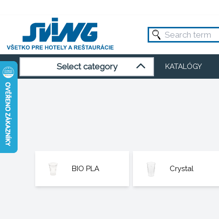
Select category
KATALÓGY
BIO PLA
Crystal