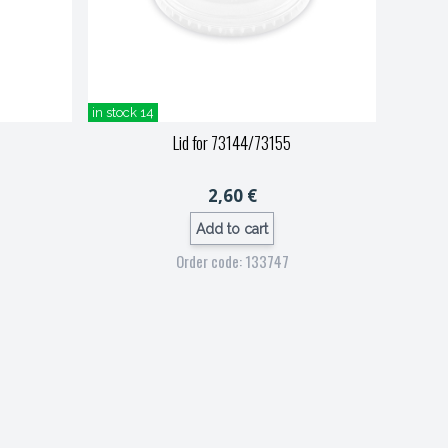
in stock 14
Lid for 73144/73155
2,60 €
Add to cart
Order code: 133747