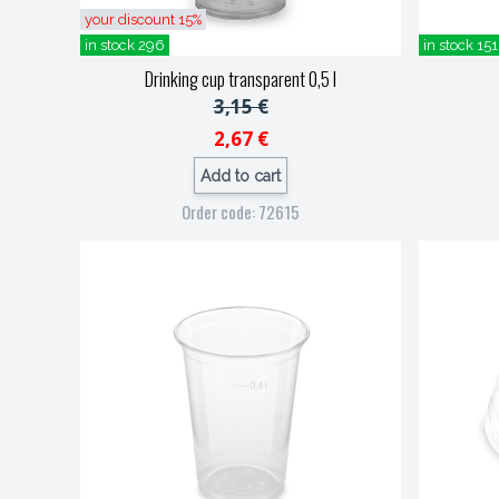
your discount 15%
in stock 296
in stock 151
Drinking cup transparent 0,5 l
3,15 €
2,67 €
Add to cart
Order code: 72615