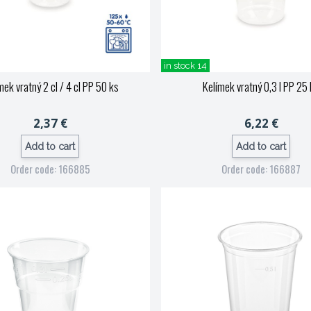
in stock 14
mek vratný 2 cl / 4 cl PP 50 ks
Kelímek vratný 0,3 l PP 25
2,37 €
6,22 €
Add to cart
Add to cart
Order code: 166885
Order code: 166887