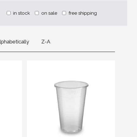
in stock
on sale
free shipping
lphabetically
Z-A