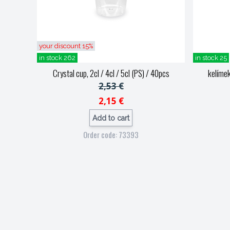
your discount 15%
in stock 262
in stock 25
Crystal cup, 2cl / 4cl / 5cl (PS) / 40pcs
kelímek
2,53 €
2,15 €
Add to cart
Order code: 73393