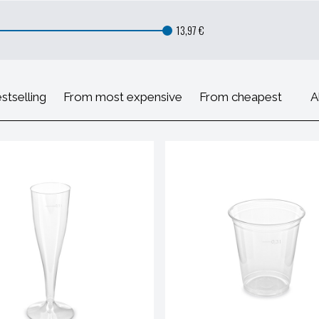
13,97 €
stselling
From most expensive
From cheapest
A