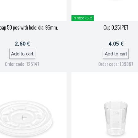
in stock 38
ap 50 pcs with hole, dia. 95mm.
Cup 0,25l PET
2,60 €
4,05 €
Add to cart
Add to cart
Order code: 125147
Order code: 139867