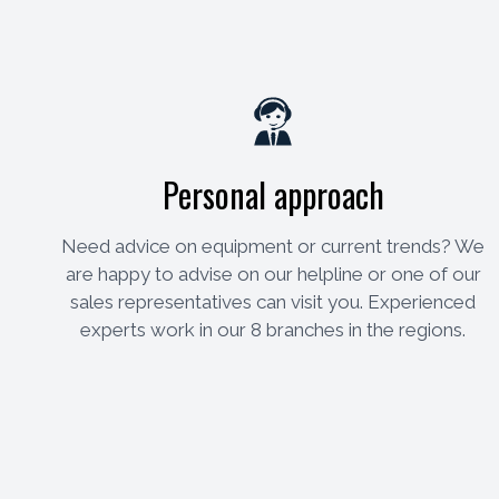
Personal approach
Need advice on equipment or current trends? We
are happy to advise on our helpline or one of our
sales representatives can visit you. Experienced
experts work in our 8 branches in the regions.