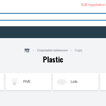
B2B registration
>
Disposable tableware
>
Cups
Plastic
FIVE
Lids