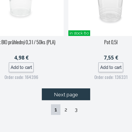
in stock 80
 BIO průhledný 0,3 l / 50ks (PLA)
Pot 0,5l
4,98 €
7,55 €
Add to cart
Add to cart
Order code: 164396
Order code: 136331
Next page
1
2
3