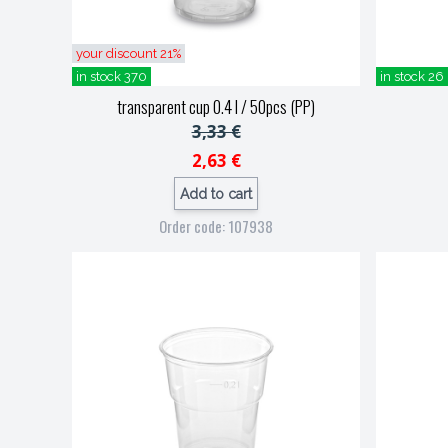
your discount 21%
in stock 370
in stock 26
transparent cup 0.4 l / 50pcs (PP)
3,33 €
2,63 €
Add to cart
Order code: 107938