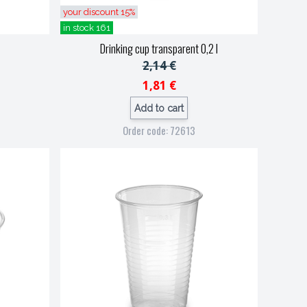
your discount 15%
in stock 161
Drinking cup transparent 0,2 l
2,14 €
1,81 €
Add to cart
Order code: 72613