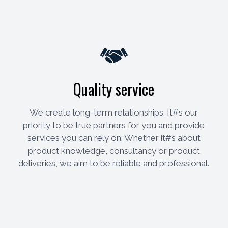
Quality service
We create long-term relationships. It#s our
priority to be true partners for you and provide
services you can rely on. Whether it#s about
product knowledge, consultancy or product
deliveries, we aim to be reliable and professional.