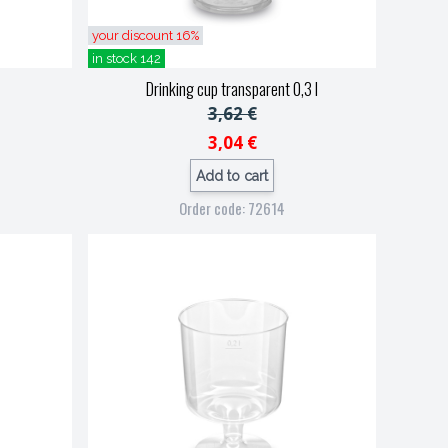
your discount 16%
in stock 142
Drinking cup transparent 0,3 l
3,62 €
3,04 €
Add to cart
Order code: 72614