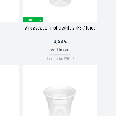
in stock 179
Wine glass, stemmed, crystal 0.2l (PS) / 10 pcs
2,58 €
Add to cart
Order code: 126104