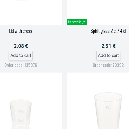
in stock 71
Lid with cross
Spirit glass 2 cl / 4 cl
2,08 €
2,51 €
Add to cart
Add to cart
Order code: 135876
Order code: 73392