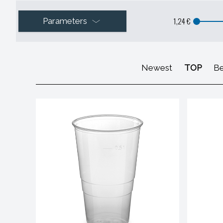
1,24 €
Parameters
Newest
TOP
Be