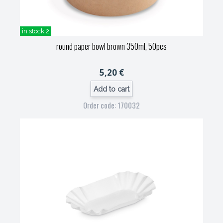
in stock 2
round paper bowl brown 350ml, 50pcs
5,20 €
Add to cart
Order code: 170032