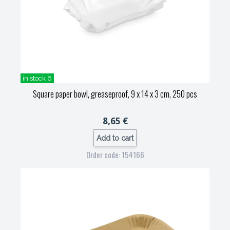
in stock 6
Square paper bowl, greaseproof, 9 x 14 x 3 cm, 250 pcs
8,65 €
Add to cart
Order code: 154166