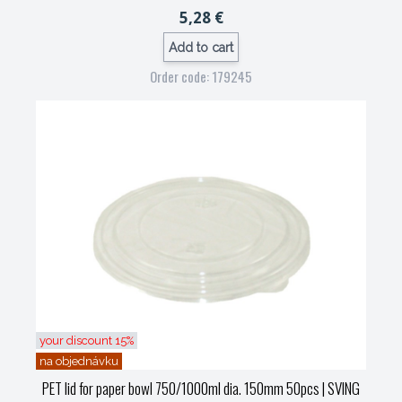
5,28 €
Add to cart
Order code: 179245
your discount 15%
na objednávku
PET lid for paper bowl 750/1000ml dia. 150mm 50pcs
| SVING