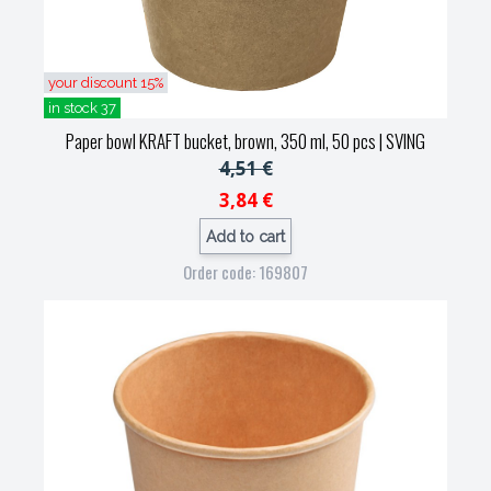
your discount 15%
in stock 37
Paper bowl KRAFT bucket, brown, 350 ml, 50 pcs
| SVING
4,51 €
3,84 €
Add to cart
Order code: 169807