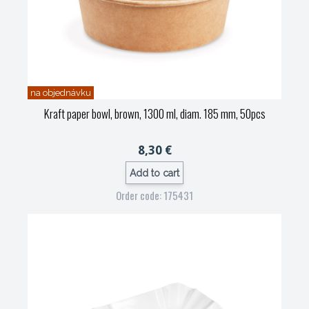
na objednávku
Kraft paper bowl, brown, 1300 ml, diam. 185 mm, 50pcs
8,30 €
Add to cart
Order code: 175431