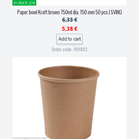
in stock 374
Paper bowl Kraft brown 750ml dia. 150 mm 50 pcs
| SVING
6,33 €
5,38 €
Add to cart
Order code: 169802