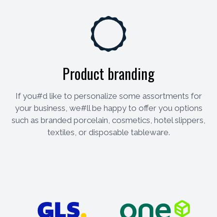
Product branding
If you#d like to personalize some assortments for
your business, we#ll be happy to offer you options
such as branded porcelain, cosmetics, hotel slippers,
textiles, or disposable tableware.