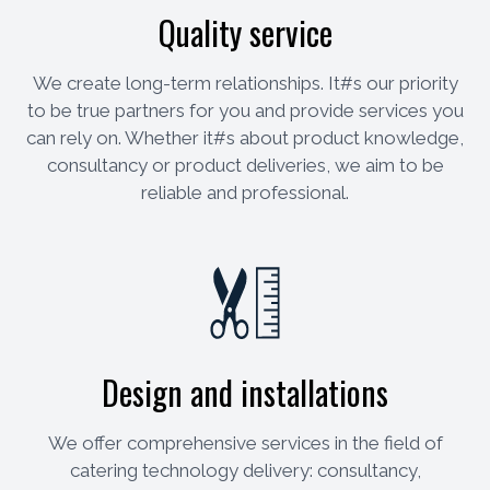
Quality service
We create long-term relationships. It#s our priority
to be true partners for you and provide services you
can rely on. Whether it#s about product knowledge,
consultancy or product deliveries, we aim to be
reliable and professional.
Design and installations
We offer comprehensive services in the field of
catering technology delivery: consultancy,