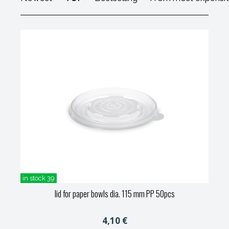
in stock 39
lid for paper bowls dia. 115 mm PP 50pcs
4,10 €