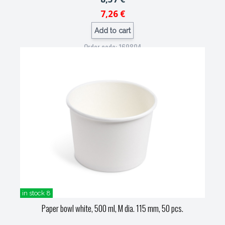
7,26 €
Add to cart
Order code: 169804
in stock 8
Paper bowl white, 500 ml, M dia. 115 mm, 50 pcs.