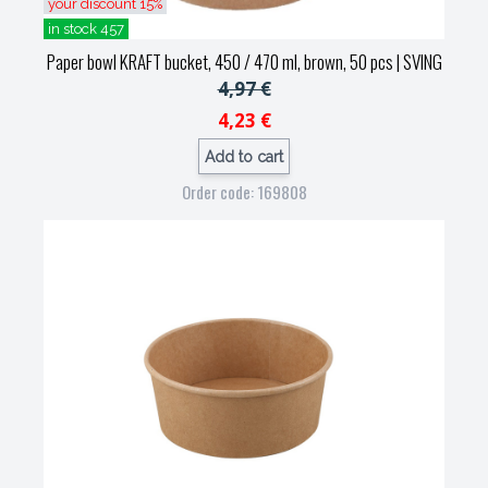
your discount 15%
in stock 457
Paper bowl KRAFT bucket, 450 / 470 ml, brown, 50 pcs
| SVING
4,97 €
4,23 €
Add to cart
Order code: 169808