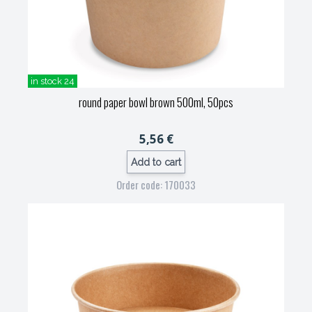
in stock 24
round paper bowl brown 500ml, 50pcs
5,56 €
Add to cart
Order code: 170033