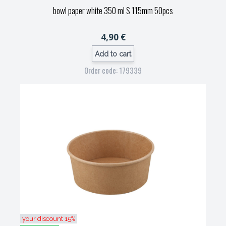
bowl paper white 350 ml S 115mm 50pcs
4,90 €
Add to cart
Order code: 179339
your discount 15%