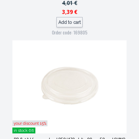
4,01 €
3,39 €
Add to cart
Order code: 169805
your discount 15%
in stock 68