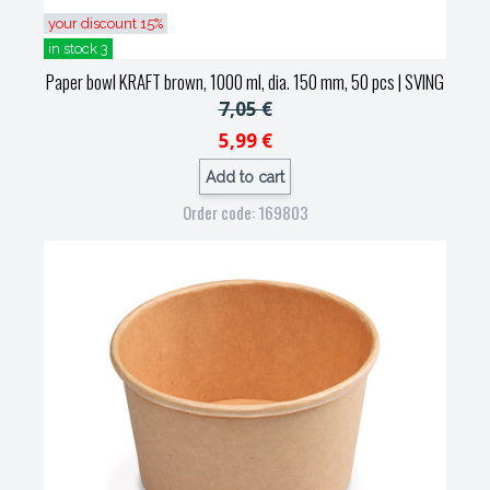
your discount 15%
in stock 3
Paper bowl KRAFT brown, 1000 ml, dia. 150 mm, 50 pcs
| SVING
7,05 €
5,99 €
Add to cart
Order code: 169803