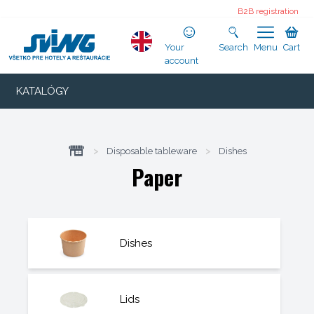
B2B registration
Your
Search
Menu
Cart
account
KATALÓGY
>
Disposable tableware
>
Dishes
Paper
Dishes
Lids