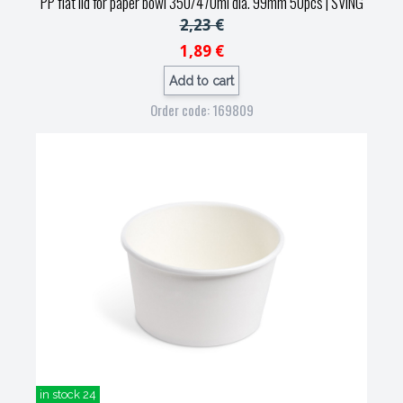
PP flat lid for paper bowl 350/470ml dia. 99mm 50pcs
| SVING
2,23 €
1,89 €
Add to cart
Order code: 169809
in stock 24