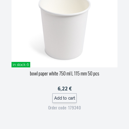
in stock 6
bowl paper white 750 ml L 115 mm 50 pcs
6,22 €
Add to cart
Order code: 179340