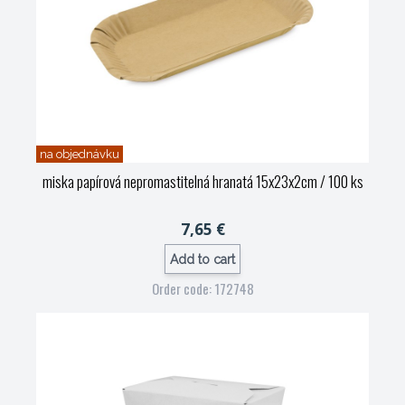
na objednávku
miska papírová nepromastitelná hranatá 15x23x2cm / 100 ks
7,65 €
Add to cart
Order code: 172748