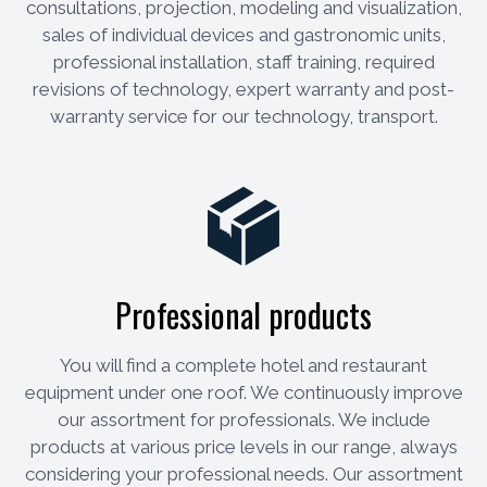
consultations, projection, modeling and visualization,
sales of individual devices and gastronomic units,
professional installation, staff training, required
revisions of technology, expert warranty and post-
warranty service for our technology, transport.
Professional products
You will find a complete hotel and restaurant
equipment under one roof. We continuously improve
our assortment for professionals. We include
products at various price levels in our range, always
considering your professional needs. Our assortment