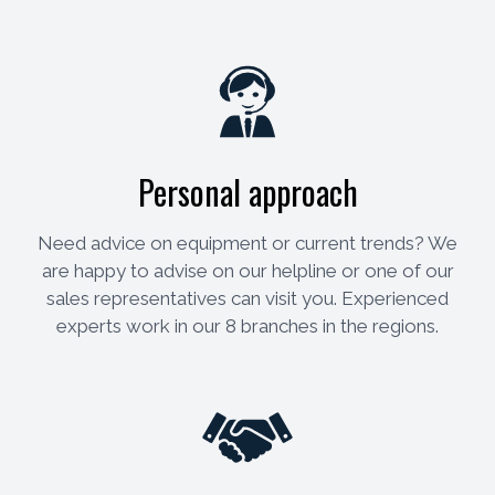
Personal approach
Need advice on equipment or current trends? We
are happy to advise on our helpline or one of our
sales representatives can visit you. Experienced
experts work in our 8 branches in the regions.