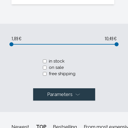
1,89 €
10,49 €
in stock
on sale
free shipping
Parameters
Newest
TOP
Bestselling
From most expensi