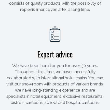
consists of quality products with the possibility of
replenishment even after a long time.
Expert advice
We have been here for you for over 30 years.
Throughout this time, we have successfully
collaborated with international hotel chains. You can
visit our showroom with products of various brands.
We have long-standing experience and are
specialists in hotel equipment, exclusive restaurants,
bistros, canteens, school and hospital canteens.