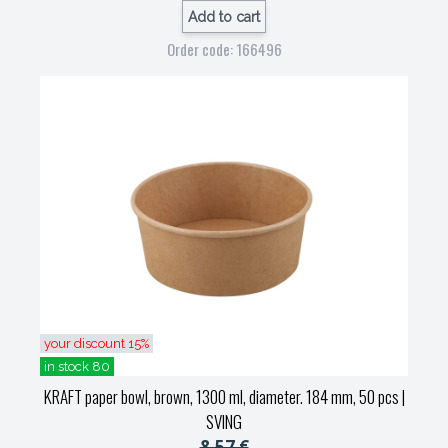
Add to cart
Order code: 166496
your discount 15%
in stock 80
KRAFT paper bowl, brown, 1300 ml, diameter. 184 mm, 50 pcs
|
SVING
8,57 €