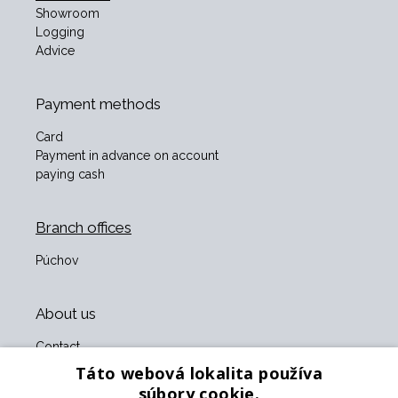
Showroom
Logging
Advice
Payment methods
Card
Payment in advance on account
paying cash
Branch offices
Púchov
About us
Contact
About us
Táto webová lokalita používa
Business terms and conditions
súbory cookie.