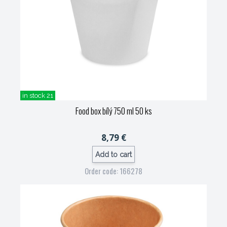
in stock 21
Food box bílý 750 ml 50 ks
8,79 €
Add to cart
Order code: 166278