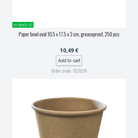
in stock 17
Paper bowl oval 10.5 x 17.5 x 3 cm, greaseproof, 250 pcs
10,49 €
Add to cart
Order code: 153528