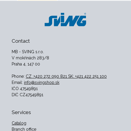
Contact
MB - SVING s.r.o.
V mokřinách 283/8
Praha 4, 147 00
Phone:
CZ :+420 272 090 821 SK: +421 422 251 100
Email:
info@svingshop.sk
IČO 47549891
DIČ CZ47549891
Services
Catalog
Branch office