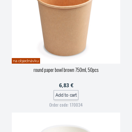
na objednávku
round paper bowl brown 750ml, 50pcs
6,83 €
Add to cart
Order code: 170034